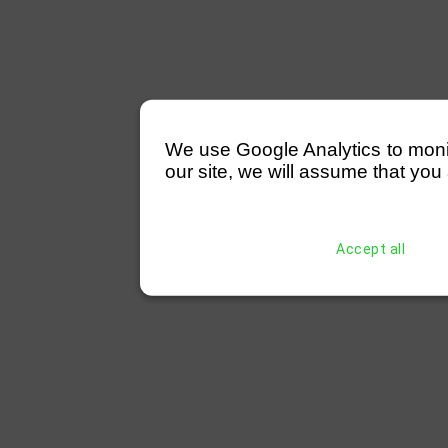
We use Google Analytics to monitor
our site, we will assume that you 
Accept all