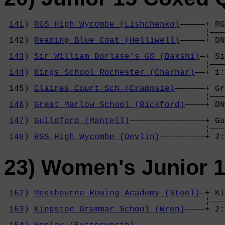
141
) 
RGS High Wycombe (Lishchenko)
—————+ RG
                                        ¦———
 142) 
Reading Blue Coat (Helliwell)
—————+ DN
                                            
143
) 
Sir William Borlase's GS (Bakshi)
—+ Si
                                        ¦———
144
) 
Kings School Rochester (Charhar)
——+ 1:
                                            
 145) 
Claires Court Sch (Crampsie)
——————+ Gr
                                        ¦———
146
) 
Great Marlow School (Bickford)
————+ DN
                                            
147
) 
Guildford (Mantell)
———————————————+ Gu
                                        ¦———
148
) 
RGS High Wycombe (Devlin)
—————————+ 2:
23) Women's Junior 
162
) 
Mossbourne Rowing Academy (Steel)
—+ Ki
                                        ¦———
163
) 
Kingston Grammar School (Wren)
————+ 2:
                                            