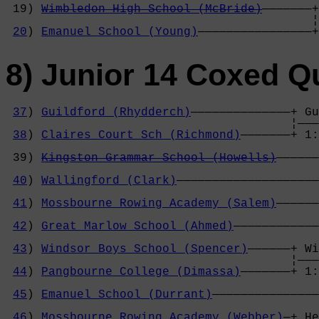
 19) 
Wimbledon High School (McBride)
———————+
                                           ¦
20
) 
Emanuel School (Young)
————————————————+
8) Junior 14 Coxed Q
37
) 
Guildford (Rhydderch)
——————————————+ Gu
                                        ¦———
38
) 
Claires Court Sch (Richmond)
———————+ 1:
                                            
 39) 
Kingston Grammar School (Howells)
——————
                                            
40
) 
Wallingford (Clark)
————————————————————
                                            
41
) 
Mossbourne Rowing Academy (Salem)
——————
                                            
42
) 
Great Marlow School (Ahmed)
————————————
                                            
43
) 
Windsor Boys School (Spencer)
——————+ Wi
                                        ¦———
44
) 
Pangbourne College (Dimassa)
———————+ 1:
                                            
45
) 
Emanuel School (Durrant)
———————————————
                                            
46
) 
Mossbourne Rowing Academy (Webber)
—+ He