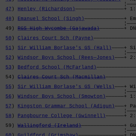
                                        ¦———
47
) 
Henley (Richardson)
————————————————+ 1:
                                            
48
) 
Emanuel School (Singh)
—————————————+ Em
                                        ¦———
 49) 
RGS High Wycombe (Gajawada)
————————+ DN
                                            
50
) 
Claires Court Sch (Payne)
——————————————
                                            
51
) 
Sir William Borlase's GS (Hall)
————+ Si
                                        ¦———
52
) 
Windsor Boys School (Rees—Jones)
———+ 2:
                                            
53
) 
Bedford School (McFarland)
—————————————
                                            
 54) 
Claires Court Sch (Macmillan)
——————————
                                            
55
) 
Sir William Borlase's GS (Wells)
———+ Wi
                                        ¦———
56
) 
Windsor Boys School (Smowton)
——————+ 1:
                                            
57
) 
Kingston Grammar School (Adigun)
———+ Pa
                                        ¦———
58
) 
Pangbourne College (Gwinnell)
——————+ 2:
                                            
 59) 
Wallingford (Ireland)
——————————————+ Gu
                                        ¦———
60
) 
Guildford (Grimshaw)
———————————————+ DN