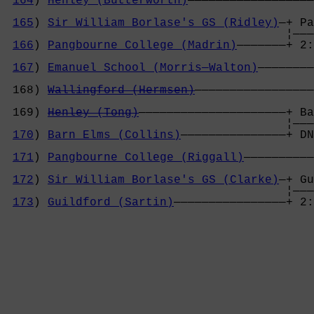
164
) 
Henley (Butterworth)
——————————————————
                                            
165
) 
Sir William Borlase's GS (Ridley)
—+ Pa
                                        ¦———
166
) 
Pangbourne College (Madrin)
———————+ 2:
                                            
167
) 
Emanuel School (Morris—Walton)
————————
                                            
 168) 
Wallingford (Hermsen)
—————————————————
                                            
 169) 
Henley (Tong)
—————————————————————+ Ba
                                        ¦———
170
) 
Barn Elms (Collins)
———————————————+ DN
                                            
171
) 
Pangbourne College (Riggall)
——————————
                                            
172
) 
Sir William Borlase's GS (Clarke)
—+ Gu
                                        ¦———
173
) 
Guildford (Sartin)
————————————————+ 2: