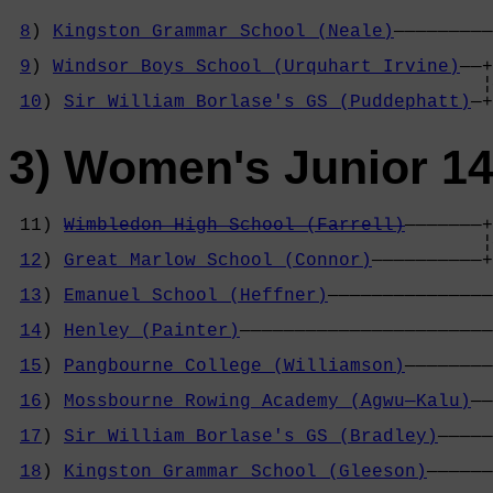
8
) 
Kingston Grammar School (Neale)
—————————
                                            
9
) 
Windsor Boys School (Urquhart Irvine)
——+
                                           ¦
10
) 
Sir William Borlase's GS (Puddephatt)
—+
3) Women's Junior 14
 11) 
Wimbledon High School (Farrell)
———————+
                                           ¦
12
) 
Great Marlow School (Connor)
——————————+
                                            
13
) 
Emanuel School (Heffner)
———————————————
                                            
14
) 
Henley (Painter)
———————————————————————
                                            
15
) 
Pangbourne College (Williamson)
————————
                                            
16
) 
Mossbourne Rowing Academy (Agwu—Kalu)
——
                                            
17
) 
Sir William Borlase's GS (Bradley)
—————
                                            
18
) 
Kingston Grammar School (Gleeson)
——————
                                            