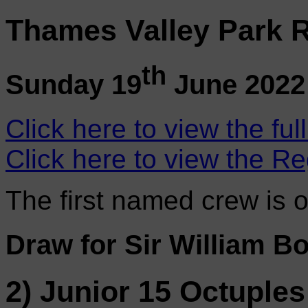
Thames Valley Park R
th
Sunday 19
June 2022
Click here to view the ful
Click here to view the Re
The first named crew is 
Draw for Sir William B
2) Junior 15 Octuples