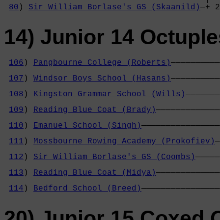
80
) 
Sir William Borlase's GS (Skaanild)
—+ 2
14) Junior 14 Octuple
106
) 
Pangbourne College (Roberts)
——————————
                                            
107
) 
Windsor Boys School (Hasans)
——————————
                                            
108
) 
Kingston Grammar School (Wills)
———————
                                            
109
) 
Reading Blue Coat (Brady)
—————————————
                                            
110
) 
Emanuel School (Singh)
————————————————
                                            
111
) 
Mossbourne Rowing Academy (Prokofiev)
—
                                            
112
) 
Sir William Borlase's GS (Coombs)
—————
                                            
113
) 
Reading Blue Coat (Midya)
—————————————
                                            
114
) 
Bedford School (Breed)
————————————————
20) Junior 15 Coxed 