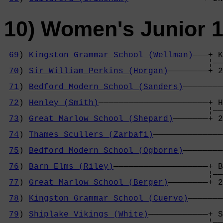
10) Women's Junior 
69
) 
Kingston Grammar School (Wellman)
———+ K
                                         ¦——
70
) 
Sir William Perkins (Horgan)
————————+ 2
                                            
71
) 
Bedford Modern School (Sanders)
————————
                                            
72
) 
Henley (Smith)
——————————————————————+ H
                                         ¦——
73
) 
Great Marlow School (Shepard)
———————+ 2
                                            
74
) 
Thames Scullers (Zarbafi)
——————————————
                                            
75
) 
Bedford Modern School (Ogborne)
————————
                                            
76
) 
Barn Elms (Riley)
———————————————————+ B
                                         ¦——
77
) 
Great Marlow School (Berger)
————————+ 2
                                            
78
) 
Kingston Grammar School (Cuervo)
———————
                                            
79
) 
Shiplake Vikings (White)
————————————+ S
                                         ¦——