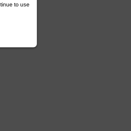
ntinue to use