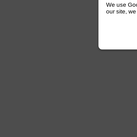
We use Googl
our site, we