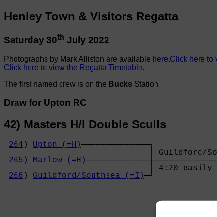
Henley Town & Visitors Regatta
th
Saturday 30
July 2022
Photographs by Mark Alliston are available
here
.
Click here to 
Click here to view the Regatta Timetable.
The first named crew is on the
Bucks
Station
Draw for Upton RC
42) Masters H/I Double Sculls
264
) 
Upton (=H)
──────────────┐

                              │ Guildford/So
265
) 
Marlow (=H)
─────────────┼─────────────
                              │ 4:20 easily 
266
) 
Guildford/Southsea (=I)
─┘