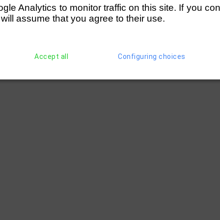
e Analytics to monitor traffic on this site. If you co
 will assume that you agree to their use.
Accept all
Configuring choices