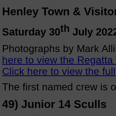
Henley Town & Visito
th
Saturday 30
July 202
Photographs by Mark Alli
here to view the Regatta
Click here to view the ful
The first named crew is 
49) Junior 14 Sculls