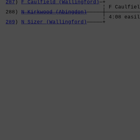
287
) 
F Caulfield (Wallingford)
—+

                                ¦ F Caulfiel
 288) 
N Kirkwood (Abingdon)
—————┼———————————
                                ¦ 4:08 easil
289
) 
N Sizer (Wallingford)
—————+