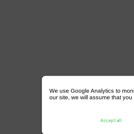
We use Google Analytics to monitor
our site, we will assume that you 
Accept all