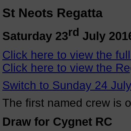
St Neots Regatta
rd
Saturday 23
July 201
Click here to view the ful
Click here to view the Re
Switch to Sunday 24 Jul
The first named crew is 
Draw for Cygnet RC