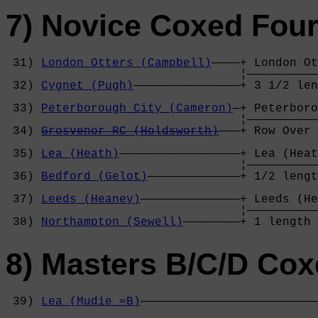
7) Novice Coxed Fou
 31) 
London Otters (Campbell)
————+ London Ot
                                 ¦——————————
 32) 
Cygnet (Pugh)
———————————————+ 3 1/2 len
                                            
 33) 
Peterborough City (Cameron)
—+ Peterboro
                                 ¦——————————
 34) 
Grosvenor RC (Holdsworth)
———+ Row Over 
                                            
 35) 
Lea (Heath)
—————————————————+ Lea (Heat
                                 ¦——————————
 36) 
Bedford (Gelot)
—————————————+ 1/2 lengt
                                            
 37) 
Leeds (Heaney)
——————————————+ Leeds (He
                                 ¦——————————
 38) 
Northampton (Sewell)
————————+ 1 length 
8) Masters B/C/D Cox
 39) 
Lea (Mudie =B)
—————————————————————————
                                            