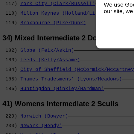
 117) 
York City (Clark/Russell)
─────────────
We use Googl
                                            
our site, we
 118) 
Milton Keynes (Holland/Lila)
──────────
                                            
 119) 
Broxbourne (Pike/Dunk)
────────────────
34) Mixed Intermediate 2 Double Scull
 182) 
Globe (Feix/Askin)
────────────────────
                                            
 183) 
Leeds (Kelly/Assame)
──────────────────
                                            
 184) 
City of Sheffield (McCormick/Mccartney
                                            
 185) 
Thames Tradesmens' (Lyons/Meadows)
────
                                            
 186) 
Huntingdon (Hinkley/Hardman)
──────────
41) Womens Intermediate 2 Sculls
 229) 
Norwich (Bowyer)
──────────────────────
                                            
 230) 
Newark (Hendy)
────────────────────────
                                            