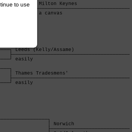
           │ Milton Keynes                   
ntinue to use
           ├─────────────────────────────────
           │ a canvas                        
───────────┘

            
───┐ Leeds (Kelly/Assame)                    
   ├─────────────────────────────────────────
───┘ easily                                  
                                             
───┐                                         
   │ Thames Tradesmens'                      
   ├─────────────────────────────────────────
───┘ easily                                  
    
                

────────────────┐

                │ Norwich                    
                ├────────────────────────────