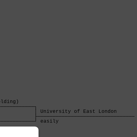
lding)     

───────────┐

           │ University of East London       
           ├─────────────────────────────────
───────────┘ easily                          
                                             
                                             
───────────┐                                 