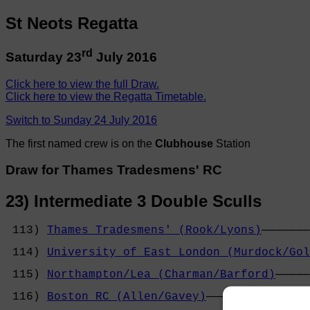
St Neots Regatta
rd
Saturday 23
July 2016
Click here to view the full Draw.
Click here to view the Regatta Timetable.
Switch to Sunday 24 July 2016
The first named crew is on the
Clubhouse
Station
Draw for Thames Tradesmens' RC
23) Intermediate 3 Double Sculls
 113) 
Thames Tradesmens' (Rook/Lyons)
───────
                                            
 114) 
University of East London (Murdock/Gol
                                            
 115) 
Northampton/Lea (Charman/Barford)
─────
                                            
 116) 
Boston RC (Allen/Gavey)
───────────────
                                            