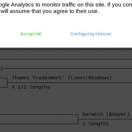
──────┘ easily                               
e Analytics to monitor traffic on this site. If you co
                                             
 will assume that you agree to their use.
──────┐ Milton Keynes (Holland/Lila)         
      ├──────────────────────────────────────
──────┘ easily                              
Accept all
Configuring choices
s
─────────────────────────────────────────────
                                             
─────────────────────────────────────────────
                                             
)
────────────────────────────────────────────
                                             
──┐ Thames Tradesmens' (Lyons/Meadows)       
  ├──────────────────────────────────────────
──┘ 4 1/2 lengths                           
──────────────────────────┐ Norwich (Bowyer) 
                          ├──────────────────
──────────────────────────┘ 2 lengths        
                                             