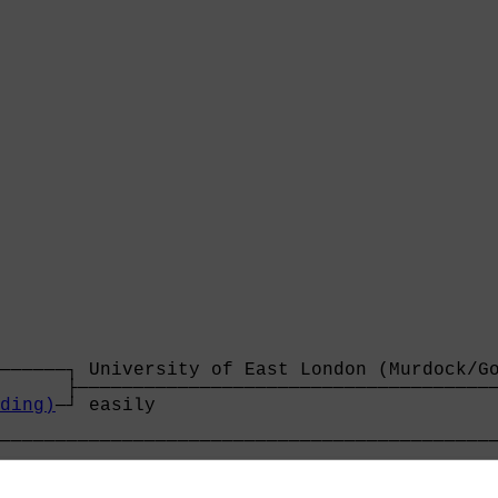
──────┐ University of East London (Murdock/Go
      ├──────────────────────────────────────
ding)
─┘ easily                               
                                             
─────────────────────────────────────────────
                                             
──────┐ York City (Clark/Russell)            
      ├──────────────────────────────────────