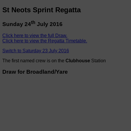
St Neots Sprint Regatta
th
Sunday 24
July 2016
Click here to view the full Draw.
Click here to view the Regatta Timetable.
Switch to Saturday 23 July 2016
The first named crew is on the
Clubhouse
Station
Draw for Broadland/Yare