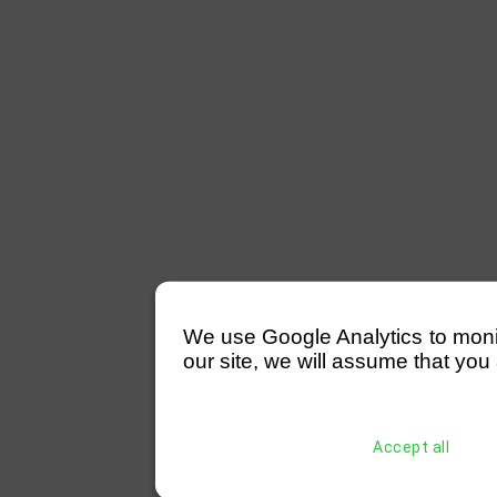
We use Google Analytics to monitor
our site, we will assume that you 
Accept all