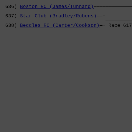
 636) 
Boston RC (James/Tunnard)
—————————————
                                            
 637) 
Star Club (Bradley/Rubens)
——+         
                                  ¦—————————
 638) 
Beccles RC (Carter/Cookson)
—+ Race 617