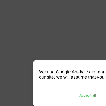
We use Google Analytics to monitor
our site, we will assume that you 
Accept all