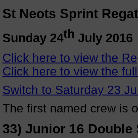
St Neots Sprint Regat
th
Sunday 24
July 2016
Click here to view the Re
Click here to view the ful
Switch to Saturday 23 Ju
The first named crew is 
33) Junior 16 Double 