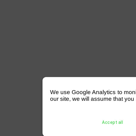
We use Google Analytics to monitor
our site, we will assume that you 
Accept all