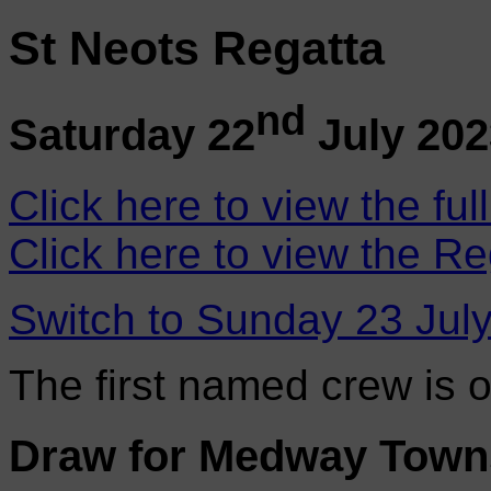
St Neots Regatta
nd
Saturday 22
July 202
Click here to view the ful
Click here to view the Re
Switch to Sunday 23 Jul
The first named crew is 
Draw for Medway Tow