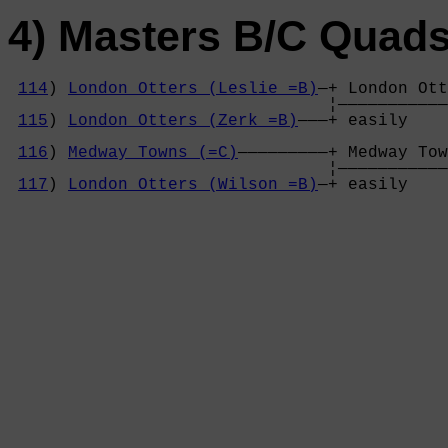
4) Masters B/C Quad
114
) 
London Otters (Leslie =B)
—+ London Ott
                                ¦———————————
115
) 
London Otters (Zerk =B)
———+ easily    
                                            
116
) 
Medway Towns (=C)
—————————+ Medway Tow
                                ¦———————————
117
) 
London Otters (Wilson =B)
—+ easily    