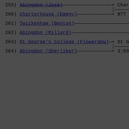
 259) 
Abingdon (Jose)
—————————————————+ Char
                                      ¦—————
 260) 
Charterhouse (Emeny)
————————————+ NTT 
                                            
 261) 
Twickenham (Benton)
———————————————————
                                            
 262) 
Abingdon (Millard)
————————————————————
                                            
 263) 
St George's College (Flowerdew)
—+ St G
                                      ¦—————
 264) 
Abingdon (Sherliker)
————————————+ 3:03