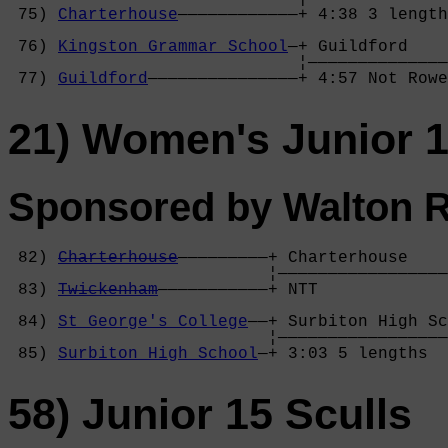
 75) 
Charterhouse
————————————+ 4:38 3 length
                                            
 76) 
Kingston Grammar School
—+ Guildford    
                             ¦——————————————
 77) 
Guildford
———————————————+ 4:57 Not Row
21) Women's Junior 1
Sponsored by Walton 
 82) 
Charterhouse
—————————+ Charterhouse    
                          ¦—————————————————
 83) 
Twickenham
———————————+ NTT             
                                            
 84) 
St George's College
——+ Surbiton High Sc
                          ¦—————————————————
 85) 
Surbiton High School
—+ 3:03 5 lengths  
58) Junior 15 Sculls