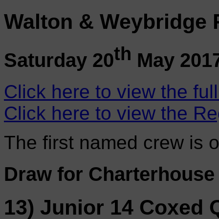
Walton & Weybridge 
th
Saturday 20
May 201
Click here to view the ful
Click here to view the Re
The first named crew is 
Draw for Charterhouse
13) Junior 14 Coxed