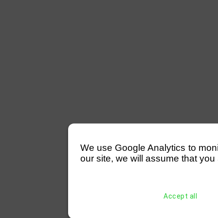
We use Google Analytics to monitor
our site, we will assume that you 
Accept all