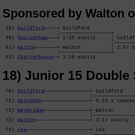
Sponsored by Walton o
 39) 
Guildford
————+ Guildford       

                  ¦—————————————————+

 40) 
Twickenham
———+ 2:55 easily     ¦ Guildf
                                    ¦———————
 41) 
Walton
———————+ Walton          ¦ 2:57 5
                  ¦—————————————————+

 42) 
Charterhouse
—+ 3:10 easily     
18) Junior 15 Double 
 70) 
Guildford
———————————————+ Guildford    
                             ¦——————————————
 71) 
Abingdon
————————————————+ 5:16 a canvas
                                            
 72) 
Weybridge
———————————————+ Walton       
                             ¦——————————————
 73) 
Walton
——————————————————+ 3:17 easily  
                                            
 74) 
Lea
—————————————————————+ Lea          
                             ¦——————————————