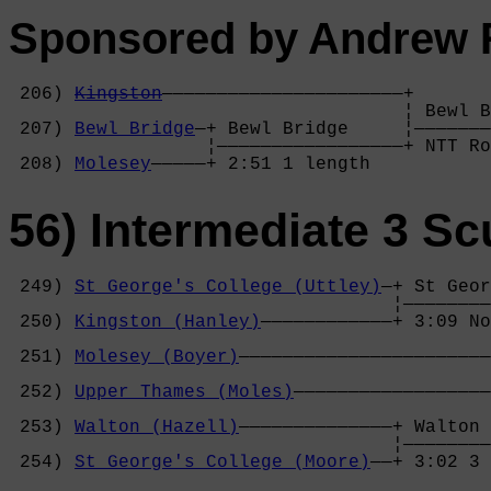
Sponsored by Andrew 
 206) 
Kingston
——————————————————————+

                                    ¦ Bewl B
 207) 
Bewl Bridge
—+ Bewl Bridge     ¦———————
                  ¦—————————————————+ NTT Ro
 208) 
Molesey
—————+ 2:51 1 length   
56) Intermediate 3 Sc
 249) 
St George's College (Uttley)
—+ St Geor
                                   ¦————————
 250) 
Kingston (Hanley)
————————————+ 3:09 No
                                            
 251) 
Molesey (Boyer)
———————————————————————
                                            
 252) 
Upper Thames (Moles)
——————————————————
                                            
 253) 
Walton (Hazell)
——————————————+ Walton 
                                   ¦————————
 254) 
St George's College (Moore)
——+ 3:02 3 