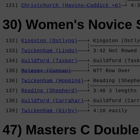
                                       ¦————
 121) 
Christchurch (Havins—Caddick =G)
—+ 4:3
30) Women's Novice 
 132) 
Kingston (Ostlyng)
———+ Kingston (Ostly
                           ¦————————————————
 133) 
Twickenham (Lindo)
———+ 3:42 Not Rowed 
                                            
 134) 
Guildford (Tasker)
———+ Guildford (Task
                           ¦————————————————
 135) 
Molesey (Cunnan)
—————+ NTT Row Over   
                                            
 136) 
Twickenham (Hopping)
—+ Reading (Shephe
                           ¦————————————————
 137) 
Reading (Shepherd)
———+ 3:40 3 lengths 
                                            
 138) 
Guildford (Carrahar)
—+ Guildford (Carr
                           ¦————————————————
 139) 
Twickenham (Kirby)
———+ 4:18 easily    
47) Masters C Double