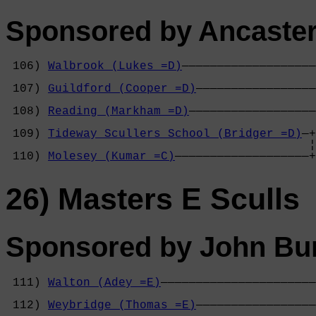
Sponsored by Ancaster
 106) 
Walbrook (Lukes =D)
———————————————————
                                            
 107) 
Guildford (Cooper =D)
—————————————————
                                            
 108) 
Reading (Markham =D)
——————————————————
                                            
 109) 
Tideway Scullers School (Bridger =D)
—+
                                           ¦
 110) 
Molesey (Kumar =C)
———————————————————+
26) Masters E Sculls
Sponsored by John Bur
 111) 
Walton (Adey =E)
——————————————————————
                                            
 112) 
Weybridge (Thomas =E)
—————————————————