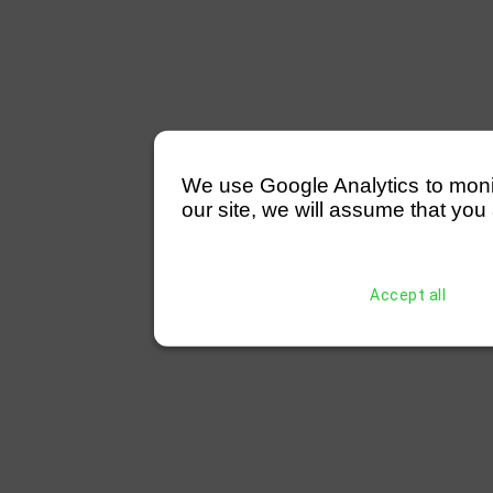
We use Google Analytics to monitor
our site, we will assume that you 
Accept all