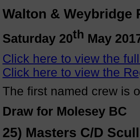
Walton & Weybridge 
th
Saturday 20
May 201
Click here to view the ful
Click here to view the Re
The first named crew is 
Draw for Molesey BC
25) Masters C/D Scul