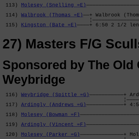
                                            
 113) 
Molesey (Snelling =E)
—————————————————
                                            
 114) 
Walbrook (Thomas =E)
——+ Walbrook (Thom
                            ¦———————————————
 115) 
Kingston (Bate =E)
————+ 6:50 2 1/2 len
27) Masters F/G Scull
Sponsored by The Old 
Weybridge
 116) 
Weybridge (Spittle =G)
———————————+ Ard
                                       ¦————
 117) 
Ardingly (Andrews =G)
————————————+ 4:5
                                            
 118) 
Molesey (Bowman =F)
———————————————————
                                            
 119) 
Ardingly (Vincent =F)
—————————————————
                                            
 120) 
Molesey (Parker =G)
——————————————+ Mol