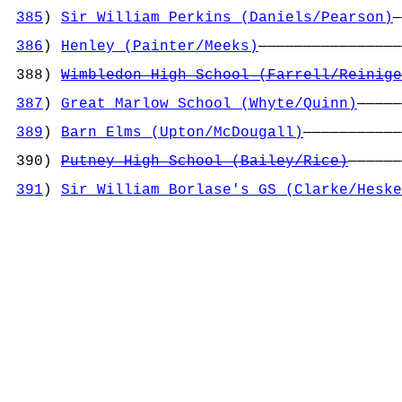
                                            
385
) 
Sir William Perkins (Daniels/Pearson)
—
                                            
386
) 
Henley (Painter/Meeks)
————————————————
                                            
 388) 
Wimbledon High School (Farrell/Reinige
                                            
387
) 
Great Marlow School (Whyte/Quinn)
—————
                                            
389
) 
Barn Elms (Upton/McDougall)
———————————
                                            
 390) 
Putney High School (Bailey/Rice)
——————
                                            
391
) 
Sir William Borlase's GS (Clarke/Heske