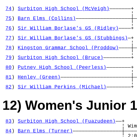
74
) 
Surbiton High School (McVeigh)
———————+

                                          ¦ 
75
) 
Barn Elms (Collins)
——————————————————┼—
                                          ¦ 
76
) 
Sir William Borlase's GS (Ridley)
————+ 
                                            
77
) 
Sir William Borlase's GS (Stubbings)
—+ 
                                          ¦ 
78
) 
Kingston Grammar School (Proddow)
————┼—
                                          ¦ 
79
) 
Surbiton High School (Bruce)
—————————+ 
                                            
80
) 
Putney High School (Peerless)
————————+ 
                                          ¦ 
81
) 
Henley (Green)
———————————————————————┼—
                                          ¦ 
82
) 
Sir William Perkins (Michael)
————————+
12) Women's Junior 
83
) 
Surbiton High School (Fuazudeen)
——+

                                       ¦ Wim
84
) 
Barn Elms (Turner)
————————————————┼————
                                       ¦ 2:0