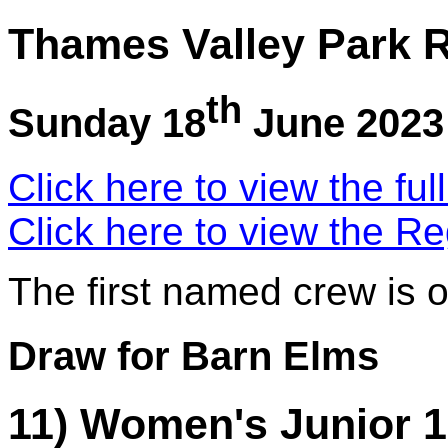
Thames Valley Park R
th
Sunday 18
June 2023
Click here to view the ful
Click here to view the Re
The first named crew is 
Draw for Barn Elms
11) Women's Junior 