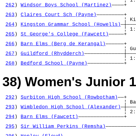
                                        ¦ 1:
262
) 
Windsor Boys School (Martinez)
————+   
                                            
263
) 
Claires Court Sch (Payne)
—————————+   
                                        ¦ Ki
264
) 
Kingston Grammar School (Howells)
—┼———
                                        ¦ 1:
265
) 
St George's College (Fawcett)
—————+   
                                            
266
) 
Barn Elms (Berg de Kerangal)
——————+   
                                        ¦ Gu
267
) 
Guildford (Rhydderch)
—————————————┼———
                                        ¦ 1:
268
) 
Bedford School (Payne)
————————————+
38) Women's Junior 
292
) 
Surbiton High School (Rowbotham)
——+

                                        ¦ Ba
293
) 
Wimbledon High School (Alexander)
—┼———
                                        ¦ 2:
294
) 
Barn Elms (Fawcett)
———————————————+   
                                            
295
) 
Sir William Perkins (Remsha)
——————————
                                            