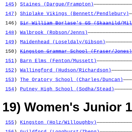
145
) 
Staines (Dargue/Frampton)
—————————————
                                            
147
) 
Shiplake Vikings (Bennett/Pendlebury)
—
                                            
 146) 
Sir William Borlase's GS (Skaanild/Mil
                                            
148
) 
Walbrook (Robson/Jenns)
———————————————
                                            
149
) 
Maidenhead (Loseldaly/Gibson)
—————————
                                            
 150) 
Kingston Grammar School (Fraser/Jones)
                                            
151
) 
Barn Elms (Fenton/Mussett)
————————————
                                            
152
) 
Wallingford (Hudson/Richardson)
———————
                                            
153
) 
The Oratory School (Charles/Duncan)
———
                                            
154
) 
Putney High School (Sodha/Stead)
——————
19) Women's Junior 1
155
) 
Kingston (Holz/Willoughby)
————————————
                                            
156
) 
Guildford (Longhurst/Zheng)
———————————