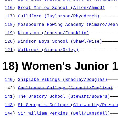
                                            
116
) 
Great Marlow School (Allen/Ahmed)
—————
                                            
117
) 
Guildford (Taylorson/Rhydderch)
———————
                                            
118
) 
Mossbourne Rowing Academy (Kimaro/Jean
                                            
119
) 
Kingston (Johnson/Franklin)
———————————
                                            
120
) 
Windsor Boys School (Shawl/Wise)
——————
                                            
121
) 
Walbrook (Gibson/Oxley)
———————————————
18) Women's Junior 1
140
) 
Shiplake Vikings (Bradley/Douglas)
————
                                            
 142) 
Cheltenham College (Garbutt/English)
——
                                            
141
) 
The Oratory School (Stewart/Bowers)
———
                                            
143
) 
St George's College (Clatworthy/Presco
                                            
144
) 
Sir William Perkins (Bell/Lansdell)
———
                                            