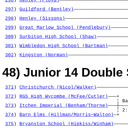
296
) 
Henley (Floyd)
————————————————————————
                                            
297
) 
Guildford (Bentley)
———————————————————
                                            
298
) 
Henley (Sissons)
——————————————————————
                                            
299
) 
Great Marlow School (Pendlebury)
——————
                                            
300
) 
Surbiton High School (Shaw)
———————————
                                            
301
) 
Wimbledon High School (Bartman)
———————
                                            
302
) 
Kingston (Norman)
—————————————————————
48) Junior 14 Double 
371
) 
Christchurch (Nicol/Walker)
———————————
                                            
372
) 
RGS High Wycombe (McFee/Cutler)
———+   
                                        ¦ Ba
373
) 
Itchen Imperial (Benham/Thorne)
———┼———
                                        ¦ 2:
374
) 
Barn Elms (Hillman/Morris—Walton)
—+   
                                            
375
) 
Bryanston School (Hipkiss/Winham)
—————