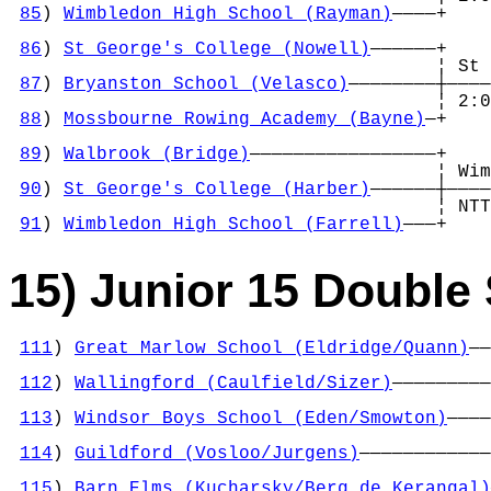
85
) 
Wimbledon High School (Rayman)
————+    
                                            
86
) 
St George's College (Nowell)
——————+    
                                       ¦ St 
87
) 
Bryanston School (Velasco)
————————┼————
                                       ¦ 2:0
88
) 
Mossbourne Rowing Academy (Bayne)
—+    
                                            
89
) 
Walbrook (Bridge)
—————————————————+    
                                       ¦ Wim
90
) 
St George's College (Harber)
——————┼————
                                       ¦ NTT
91
) 
Wimbledon High School (Farrell)
———+
15) Junior 15 Double 
111
) 
Great Marlow School (Eldridge/Quann)
——
                                            
112
) 
Wallingford (Caulfield/Sizer)
—————————
                                            
113
) 
Windsor Boys School (Eden/Smowton)
————
                                            
114
) 
Guildford (Vosloo/Jurgens)
————————————
                                            
115
) 
Barn Elms (Kucharsky/Berg de Kerangal)