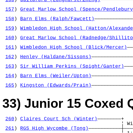
                                            
157
) 
Great Marlow School (Spence/Pendlebury
                                            
158
) 
Barn Elms (Ralph/Fawcett)
—————————————
                                            
159
) 
Wimbledon High School (Hatton/Alexande
                                            
160
) 
Great Marlow School (Radnedge/Shillito
                                            
161
) 
Wimbledon High School (Blick/Mercer)
——
                                            
162
) 
Henley (Haldane/Sissons)
——————————————
                                            
163
) 
Sir William Perkins (Spight/Ganter)
———
                                            
164
) 
Barn Elms (Weiler/Upton)
——————————————
                                            
165
) 
Kingston (Edwards/Prain)
——————————————
33) Junior 15 Coxed 
260
) 
Claires Court Sch (Winter)
————————+

                                        ¦ Wi
261
) 
RGS High Wycombe (Tong)
———————————┼———