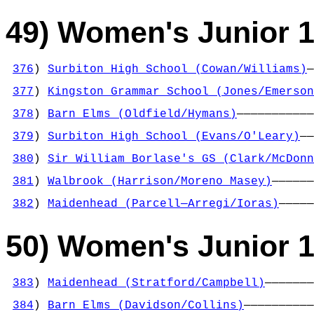
49) Women's Junior 1
376
) 
Surbiton High School (Cowan/Williams)
—
                                            
377
) 
Kingston Grammar School (Jones/Emerson
                                            
378
) 
Barn Elms (Oldfield/Hymans)
———————————
                                            
379
) 
Surbiton High School (Evans/O'Leary)
——
                                            
380
) 
Sir William Borlase's GS (Clark/McDonn
                                            
381
) 
Walbrook (Harrison/Moreno Masey)
——————
                                            
382
) 
Maidenhead (Parcell—Arregi/Ioras)
—————
50) Women's Junior 1
383
) 
Maidenhead (Stratford/Campbell)
———————
                                            
384
) 
Barn Elms (Davidson/Collins)
——————————