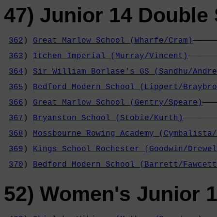
47) Junior 14 Double 
362
) 
Great Marlow School (Wharfe/Cram)
—————
                                            
363
) 
Itchen Imperial (Murray/Vincent)
——————
                                            
364
) 
Sir William Borlase's GS (Sandhu/Andre
                                            
365
) 
Bedford Modern School (Lippert/Braybro
                                            
366
) 
Great Marlow School (Gentry/Speare)
———
                                            
367
) 
Bryanston School (Stobie/Kurth)
———————
                                            
368
) 
Mossbourne Rowing Academy (Cymbalista/
                                            
369
) 
Kings School Rochester (Goodwin/Drewel
                                            
370
) 
Bedford Modern School (Barrett/Fawcett
52) Women's Junior 1