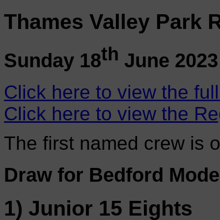
Thames Valley Park R
th
Sunday 18
June 2023
Click here to view the ful
Click here to view the Re
The first named crew is 
Draw for Bedford Mode
1) Junior 15 Eights