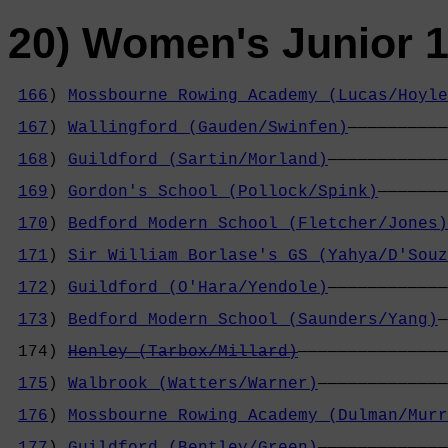
20) Women's Junior 1
166
) 
Mossbourne Rowing Academy (Lucas/Hoyle
                                            
167
) 
Wallingford (Gauden/Swinfen)
——————————
                                            
168
) 
Guildford (Sartin/Morland)
————————————
                                            
169
) 
Gordon's School (Pollock/Spink)
———————
                                            
170
) 
Bedford Modern School (Fletcher/Jones)
                                            
171
) 
Sir William Borlase's GS (Yahya/D'Souz
                                            
172
) 
Guildford (O'Hara/Yendole)
————————————
                                            
173
) 
Bedford Modern School (Saunders/Yang)
—
                                            
 174) 
Henley (Tarbox/Millard)
———————————————
                                            
175
) 
Walbrook (Watters/Warner)
—————————————
                                            
176
) 
Mossbourne Rowing Academy (Dulman/Murr
                                            
177
) 
Guildford (Bentley/Green)
—————————————