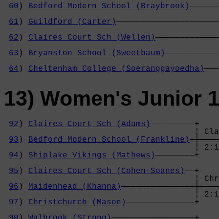
60
) 
Bedford Modern School (Braybrook)
——————
                                            
61
) 
Guildford (Carter)
—————————————————————
                                            
62
) 
Claires Court Sch (Wellen)
—————————————
                                            
63
) 
Bryanston School (Sweetbaum)
———————————
                                            
64
) 
Cheltenham College (Soeranggayoedha)
———
13) Women's Junior 
92
) 
Claires Court Sch (Adams)
—————————+

                                       ¦ Cla
93
) 
Bedford Modern School (Frankline)
—┼————
                                       ¦ 2:1
94
) 
Shiplake Vikings (Mathews)
————————+    
                                            
95
) 
Claires Court Sch (Cohen—Soanes)
——+    
                                       ¦ Chr
96
) 
Maidenhead (Khanna)
———————————————┼————
                                       ¦ 2:1
97
) 
Christchurch (Mason)
——————————————+    
                                            
98
) 
Walbrook (Strong)
—————————————————+    