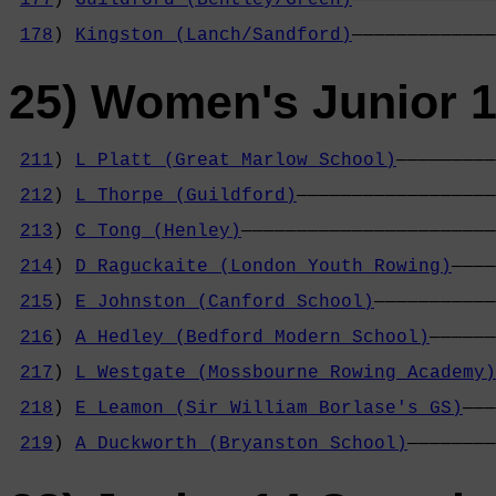
                                            
178
) 
Kingston (Lanch/Sandford)
—————————————
25) Women's Junior 1
211
) 
L Platt (Great Marlow School)
—————————
                                            
212
) 
L Thorpe (Guildford)
——————————————————
                                            
213
) 
C Tong (Henley)
———————————————————————
                                            
214
) 
D Raguckaite (London Youth Rowing)
————
                                            
215
) 
E Johnston (Canford School)
———————————
                                            
216
) 
A Hedley (Bedford Modern School)
——————
                                            
217
) 
L Westgate (Mossbourne Rowing Academy)
                                            
218
) 
E Leamon (Sir William Borlase's GS)
———
                                            
219
) 
A Duckworth (Bryanston School)
————————