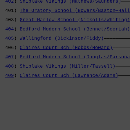
402
) 
Shiplake Vikings (Mathews/Saunders)
———
                                            
 401) 
The Oratory School (Bowers/Baston—Hall
                                            
 403) 
Great Marlow School (Nickolls/Whiting)
                                            
404
) 
Bedford Modern School (Bennet/Sooriah)
                                            
405
) 
Wallingford (Dickinson/Fiddy)
—————————
                                            
 406) 
Claires Court Sch (Hobbs/Howard)
——————
                                            
407
) 
Bedford Modern School (Douglas/Parsona
                                            
408
) 
Shiplake Vikings (Miller/Tassell)
—————
                                            
409
) 
Claires Court Sch (Lawrence/Adams)
————