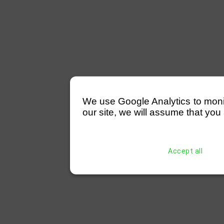
We use Google Analytics to monitor
our site, we will assume that you 
Accept all