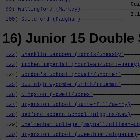
                                       ¦ Gui
99
) 
Wallingford (Markey)
——————————————┼————
                                       ¦ 2:1
100
) 
Guildford (Padgham)
——————————————+
16) Junior 15 Double 
122
) 
Shanklin Sandown (Horrix/Sheasby)
—————
                                            
123
) 
Itchen Imperial (McErlean/Scott—Batey)
                                            
 124) 
Gordon's School (McNair/Shorter)
——————
                                            
125
) 
RGS High Wycombe (Smith/Trueman)
——————
                                            
126
) 
Kingston (Powell/Jones)
———————————————
                                            
127
) 
Bryanston School (Butterfill/Berry)
———
                                            
128
) 
Bedford Modern School (Higgins/Kew)
———
                                            
 129) 
Cheltenham College (Maynell/Hillman—Co
                                            
130
) 
Bryanston School (Sweetbuam/Niquette)
—