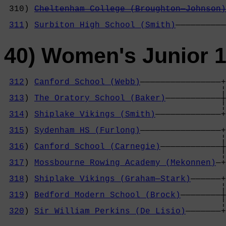
                                            
 310) 
Cheltenham College (Broughton—Johnson)
                                            
311
) 
Surbiton High School (Smith)
——————————
40) Women's Junior 
312
) 
Canford School (Webb)
————————————————+

                                           ¦
313
) 
The Oratory School (Baker)
———————————┼
                                           ¦
314
) 
Shiplake Vikings (Smith)
—————————————+
                                            
315
) 
Sydenham HS (Furlong)
————————————————+
                                           ¦
316
) 
Canford School (Carnegie)
————————————┼
                                           ¦
317
) 
Mossbourne Rowing Academy (Mekonnen)
—+
                                            
318
) 
Shiplake Vikings (Graham—Stark)
——————+
                                           ¦
319
) 
Bedford Modern School (Brock)
————————┼
                                           ¦
320
) 
Sir William Perkins (De Lisio)
———————+