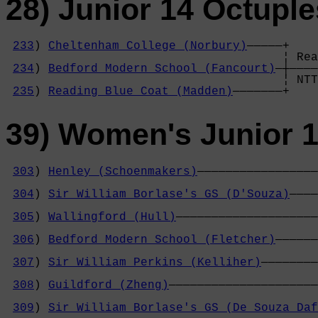
28) Junior 14 Octuple
233
) 
Cheltenham College (Norbury)
—————+

                                       ¦ Rea
234
) 
Bedford Modern School (Fancourt)
—┼————
                                       ¦ NTT
235
) 
Reading Blue Coat (Madden)
———————+
39) Women's Junior 
303
) 
Henley (Schoenmakers)
—————————————————
                                            
304
) 
Sir William Borlase's GS (D'Souza)
————
                                            
305
) 
Wallingford (Hull)
————————————————————
                                            
306
) 
Bedford Modern School (Fletcher)
——————
                                            
307
) 
Sir William Perkins (Kelliher)
————————
                                            
308
) 
Guildford (Zheng)
—————————————————————
                                            
309
) 
Sir William Borlase's GS (De Souza Daf