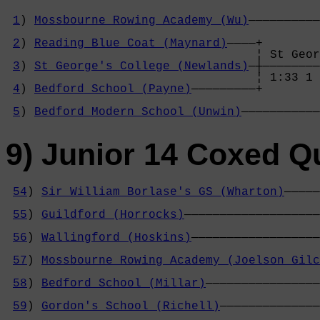
1
) 
Mossbourne Rowing Academy (Wu)
——————————
                                            
2
) 
Reading Blue Coat (Maynard)
————+        
                                   ¦ St Geor
3
) 
St George's College (Newlands)
—┼————————
                                   ¦ 1:33 1 
4
) 
Bedford School (Payne)
—————————+        
                                            
5
) 
Bedford Modern School (Unwin)
———————————
9) Junior 14 Coxed Q
54
) 
Sir William Borlase's GS (Wharton)
—————
                                            
55
) 
Guildford (Horrocks)
———————————————————
                                            
56
) 
Wallingford (Hoskins)
——————————————————
                                            
57
) 
Mossbourne Rowing Academy (Joelson Gilc
                                            
58
) 
Bedford School (Millar)
————————————————
                                            
59
) 
Gordon's School (Richell)
——————————————
                                            