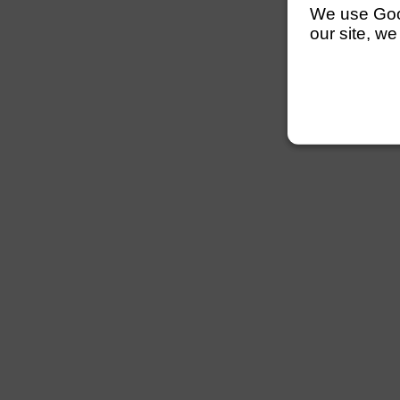
We use Googl
our site, we