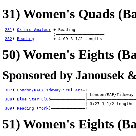
31) Women's Quads (Ba
231
) 
Oxford Amateur
—+ Reading            

                     ¦————————————————————

232
) 
Reading
————————+ 4:09 3 1/2 lengths 
50) Women's Eights (Ba
Sponsored by Janousek &
307
) 
London/RAF/Tideway Scullers
—+

                                  ¦ London/RAF/Tideway 
308
) 
Blue Star Club
——————————————┼————————————————————
                                  ¦ 3:27 1 1/2 lengths 
309
) 
Reading (York)
——————————————+
51) Women's Eights (Ba