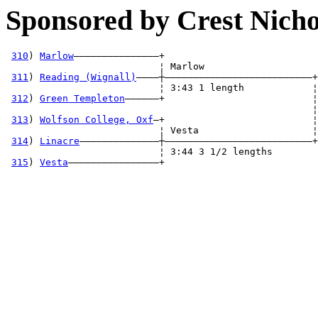
Sponsored by Crest Nicho
310
) 
Marlow
———————————————+

                           ¦ Marlow                   

311
) 
Reading (Wignall)
————┼——————————————————————————+

                           ¦ 3:43 1 length            ¦

312
) 
Green Templeton
——————+                          ¦
                                                      ¦
313
) 
Wolfson College, Oxf
—+                          ¦
                           ¦ Vesta                    ¦

314
) 
Linacre
——————————————┼——————————————————————————+

                           ¦ 3:44 3 1/2 lengths       

315
) 
Vesta
————————————————+