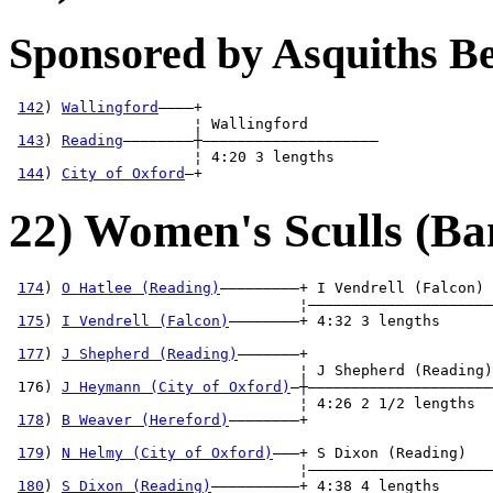
Sponsored by Asquiths 
142
) 
Wallingford
————+

                     ¦ Wallingford        

143
) 
Reading
————————┼————————————————————

                     ¦ 4:20 3 lengths     

144
) 
City of Oxford
—+
22) Women's Sculls (Ba
174
) 
O Hatlee (Reading)
—————————+ I Vendrell (Falcon) 
                                 ¦—————————————————————
175
) 
I Vendrell (Falcon)
————————+ 4:32 3 lengths      
                                                       
177
) 
J Shepherd (Reading)
———————+                     
                                 ¦ J Shepherd (Reading)
 176) 
J Heymann (City of Oxford)
—┼—————————————————————
                                 ¦ 4:26 2 1/2 lengths  
178
) 
B Weaver (Hereford)
————————+                     
                                                       
179
) 
N Helmy (City of Oxford)
———+ S Dixon (Reading)   
                                 ¦—————————————————————
180
) 
S Dixon (Reading)
——————————+ 4:38 4 lengths      