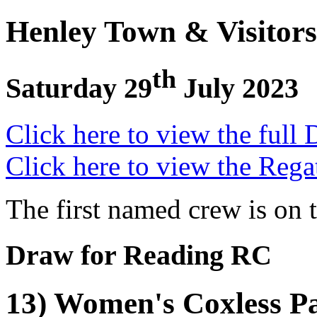
Henley Town & Visitors
th
Saturday 29
July 2023
Click here to view the full 
Click here to view the Rega
The first named crew is on 
Draw for Reading RC
13) Women's Coxless Pa