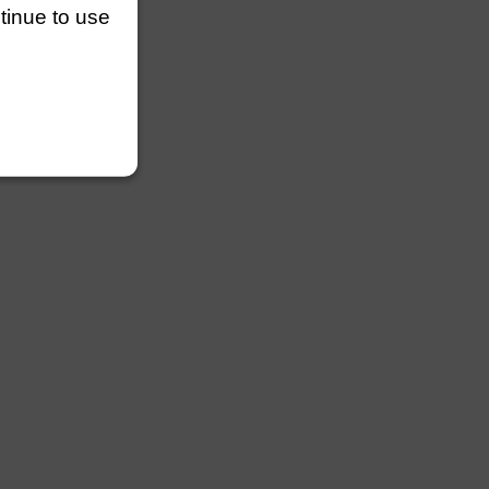
ntinue to use