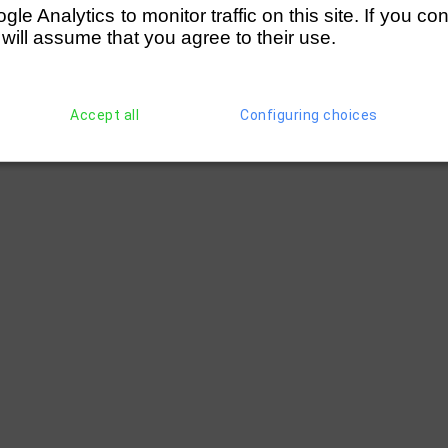
e Analytics to monitor traffic on this site. If you co
 will assume that you agree to their use.
Accept all
Configuring choices