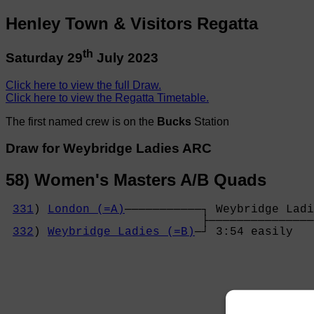
Henley Town & Visitors Regatta
th
Saturday 29
July 2023
Click here to view the full Draw.
Click here to view the Regatta Timetable.
The first named crew is on the
Bucks
Station
Draw for Weybridge Ladies ARC
58) Women's Masters A/B Quads
331
) 
London (=A)
───────────┐ Weybridge Ladi
                            ├───────────────
332
) 
Weybridge Ladies (=B)
─┘ 3:54 easily   