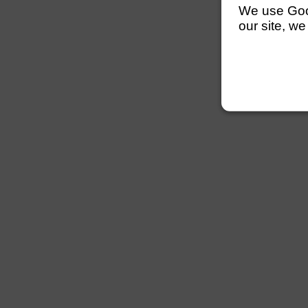
We use Googl
our site, we