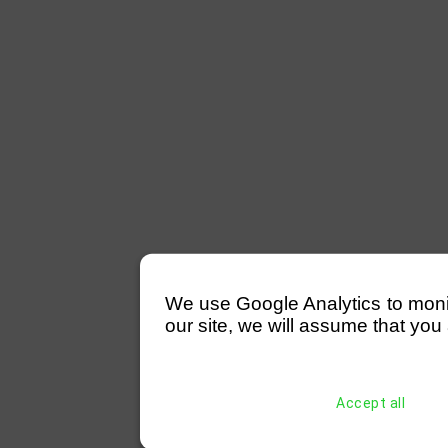
We use Google Analytics to monitor
our site, we will assume that you 
Accept all