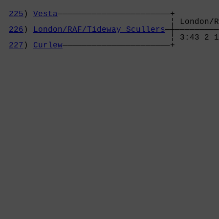
225
) 
Vesta
———————————————————————+

                                  ¦ London/R
226
) 
London/RAF/Tideway Scullers
—┼—————————
                                  ¦ 3:43 2 1
227
) 
Curlew
——————————————————————+