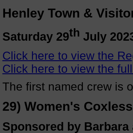
Henley Town & Visito
th
Saturday 29
July 202
Click here to view the Re
Click here to view the ful
The first named crew is 
29) Women's Coxless
Sponsored by Barbara 