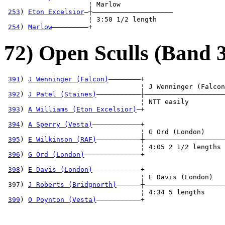
                     ¦ Marlow             

253
) 
Eton Excelsior
—┼————————————————————

                     ¦ 3:50 1/2 length    

254
) 
Marlow
—————————+
72) Open Sculls (Band 3
391
) 
J Wenninger (Falcon)
————————+

                                  ¦ J Wenninger (Falcon
392
) 
J Patel (Staines)
———————————┼————————————————————
                                  ¦ NTT easily         
393
) 
A Williams (Eton Excelsior)
—+                    
                                                       
394
) 
A Sperry (Vesta)
————————————+                    
                                  ¦ G Ord (London)     
395
) 
E Wilkinson (RAF)
———————————┼————————————————————
                                  ¦ 4:05 2 1/2 lengths 
396
) 
G Ord (London)
——————————————+                    
                                                       
398
) 
E Davis (London)
————————————+                    
                                  ¦ E Davis (London)   
 397) 
J Roberts (Bridgnorth)
——————┼————————————————————
                                  ¦ 4:34 5 lengths     
399
) 
O Poynton (Vesta)
———————————+