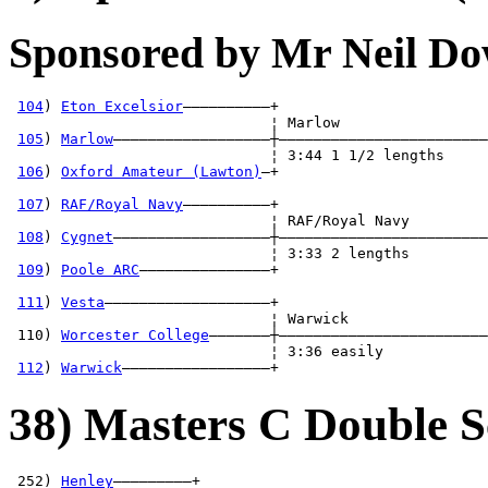
Sponsored by Mr Neil D
104
) 
Eton Excelsior
——————————+

                              ¦ Marlow                 
105
) 
Marlow
——————————————————┼————————————————————————
                              ¦ 3:44 1 1/2 lengths     
106
) 
Oxford Amateur (Lawton)
—+                        
                                                       
107
) 
RAF/Royal Navy
——————————+                        
                              ¦ RAF/Royal Navy         
108
) 
Cygnet
——————————————————┼————————————————————————
                              ¦ 3:33 2 lengths         
109
) 
Poole ARC
———————————————+                        
                                                       
111
) 
Vesta
———————————————————+                        
                              ¦ Warwick                
 110) 
Worcester College
———————┼————————————————————————
                              ¦ 3:36 easily            
112
) 
Warwick
—————————————————+
38) Masters C Double S
 252) 
Henley
—————————+
