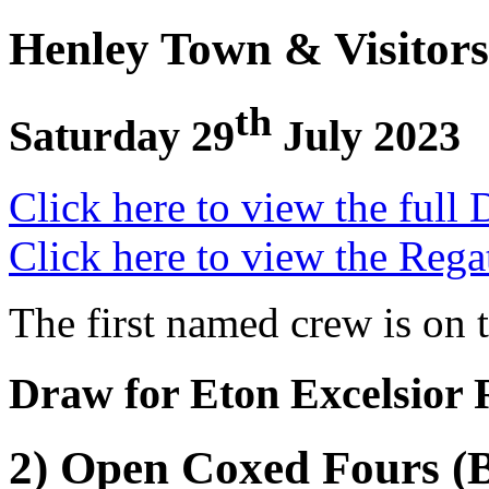
Henley Town & Visitors
th
Saturday 29
July 2023
Click here to view the full 
Click here to view the Rega
The first named crew is on 
Draw for Eton Excelsior
2) Open Coxed Fours (