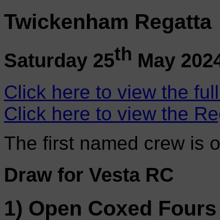
Twickenham Regatta
th
Saturday 25
May 202
Click here to view the ful
Click here to view the Re
The first named crew is 
Draw for Vesta RC
1) Open Coxed Fours