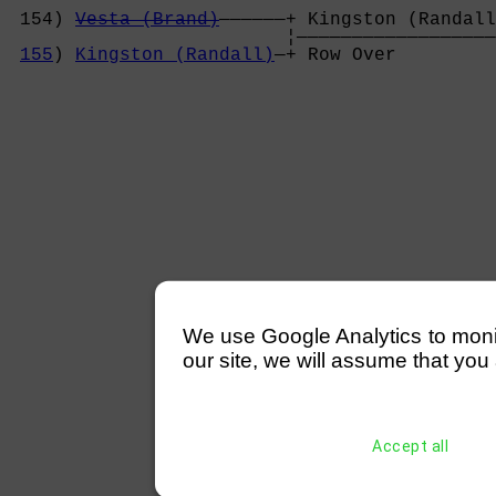
                                            
 154) 
Vesta (Brand)
——————+ Kingston (Randall
                         ¦——————————————————
155
) 
Kingston (Randall)
—+ Row Over         
We use Google Analytics to monitor
our site, we will assume that you 
Accept all