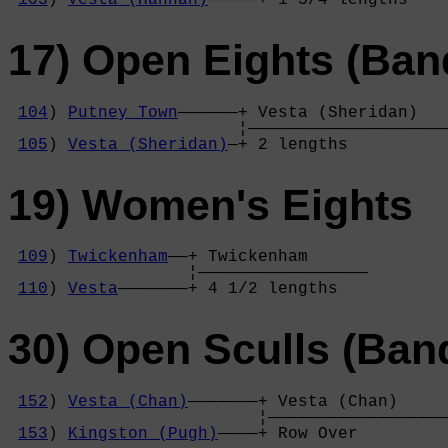
17) Open Eights (Ban
104
) 
Putney Town
——————+ Vesta (Sheridan)   
                       ¦————————————————————
105
) 
Vesta (Sheridan)
—+ 2 lengths          
19) Women's Eights
109
) 
Twickenham
——+ Twickenham      

                  ¦—————————————————

110
) 
Vesta
———————+ 4 1/2 lengths   
30) Open Sculls (Ban
152
) 
Vesta (Chan)
———————+ Vesta (Chan)     
                         ¦——————————————————
153
) 
Kingston (Pugh)
————+ Row Over         