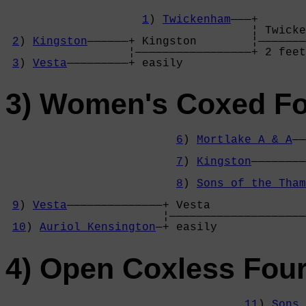
1
) 
Twickenham
———+

                                    ¦ Twicke
2
) 
Kingston
——————+ Kingston        ¦———————
                  ¦—————————————————+ 2 feet
3
) 
Vesta
—————————+ easily          
3) Women's Coxed F
6
) 
Mortlake A & A
——
                                            
7
) 
Kingston
————————
                                            
8
) 
Sons of the Tham
                                            
9
) 
Vesta
——————————————+ Vesta              
                       ¦————————————————————
10
) 
Auriol Kensington
—+ easily             
4) Open Coxless Fou
11
) 
Sons 