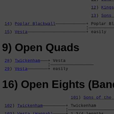
                                            
12
) 
Kings
                                            
13
) 
Sons 
                                            
14
) 
Poplar Blackwall
————————————+ Poplar Bl
                                 ¦——————————
15
) 
Vesta
———————————————————————+ easily   
9) Open Quads
28
) 
Twickenham
———+ Vesta           

                  ¦—————————————————

29
) 
Vesta
————————+ easily          
16) Open Eights (Ban
101
) 
Sons of the 
                                            
102
) 
Twickenham
—————————+ Twickenham       
                         ¦——————————————————
103
) 
Vesta (Hannah)
—————+ 1 3/4 lengths    