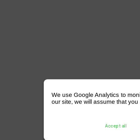
We use Google Analytics to monitor
our site, we will assume that you 
Accept all