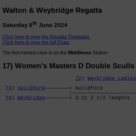
Walton & Weybridge Regatta
th
Saturday 8
June 2024
Click here to view the Regatta Timetable.
Click here to view the full Draw.
The first named crew is on the
Middlesex
Station
17) Women's Masters D Double Sculls
72
) 
Weybridge Ladies
                                            
73
) 
Guildford
————————+ Guildford           
                      ¦—————————————————————
74
) 
Weybridge
————————+ 3:21 2 1/2 lengths  