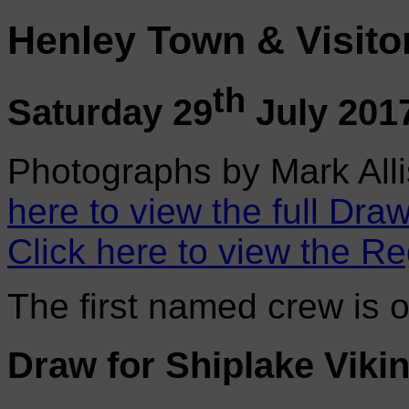
Henley Town & Visito
th
Saturday 29
July 201
Photographs by Mark Alli
here to view the full Draw
Click here to view the Re
The first named crew is 
Draw for Shiplake Vik