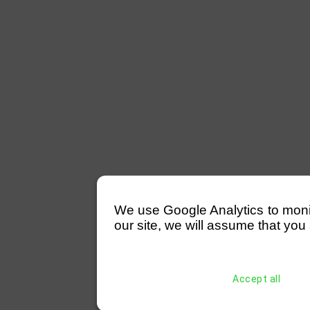
We use Google Analytics to monitor
our site, we will assume that you 
Accept all