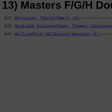
13) Masters F/G/H Do
 52) 
Worcester (Murch/Smart =G)
—————————————
                                            
 53) 
Shiplake Vikings/Upper Thames (Gascoine
                                            
 54) 
Wallingford (Wilkinson/Houston =F)
—————