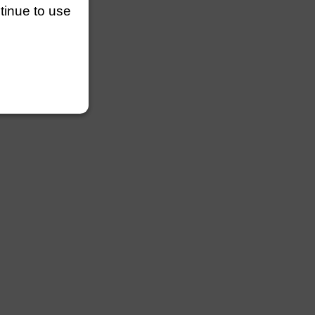
ntinue to use