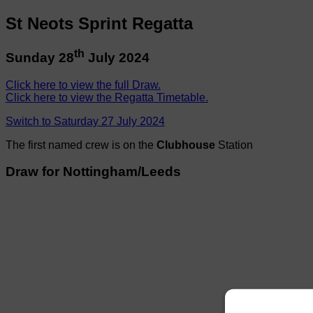
St Neots Sprint Regatta
th
Sunday 28
July 2024
Click here to view the full Draw.
Click here to view the Regatta Timetable.
Switch to Saturday 27 July 2024
The first named crew is on the
Clubhouse
Station
Draw for Nottingham/Leeds