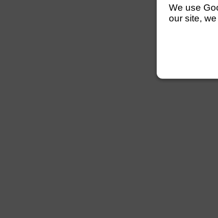
We use Googl
our site, we