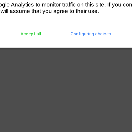
e Analytics to monitor traffic on this site. If you co
 will assume that you agree to their use.
Accept all
Configuring choices