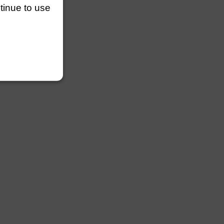
ntinue to use