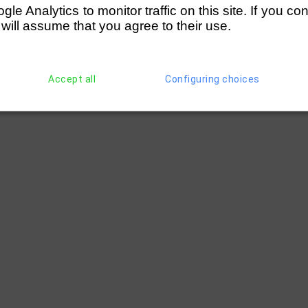
e Analytics to monitor traffic on this site. If you co
 will assume that you agree to their use.
Accept all
Configuring choices