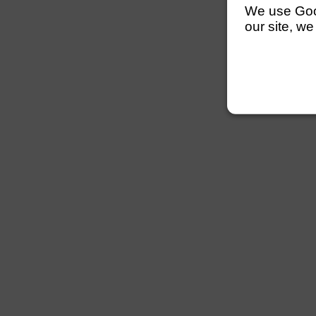
We use Googl
our site, we