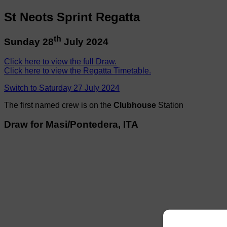
St Neots Sprint Regatta
th
Sunday 28
July 2024
Click here to view the full Draw.
Click here to view the Regatta Timetable.
Switch to Saturday 27 July 2024
The first named crew is on the
Clubhouse
Station
Draw for Masi/Pontedera, ITA