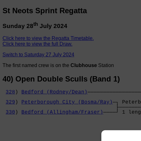
St Neots Sprint Regatta
th
Sunday 28
July 2024
Click here to view the Regatta Timetable.
Click here to view the full Draw.
Switch to Saturday 27 July 2024
The first named crew is on the
Clubhouse
Station
40) Open Double Sculls (Band 1)
328
) 
Bedford (Rodney/Dean)
─────────────────
                                            
329
) 
Peterborough City (Bosma/Ray)
─┐ Peterb
                                    ├───────
330
) 
Bedford (Allingham/Fraser)
────┘ 1 leng