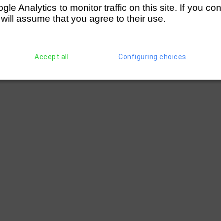
e Analytics to monitor traffic on this site. If you co
 will assume that you agree to their use.
Accept all
Configuring choices