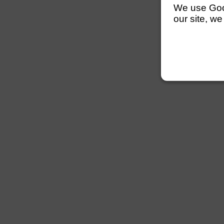
We use Googl
our site, we