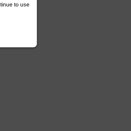
ntinue to use