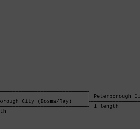
────────────────────────────┐

                            │ Peterborough Ci
orough City (Bosma/Ray)     ├────────────────
────────────────────────────┘ 1 length       
th                          