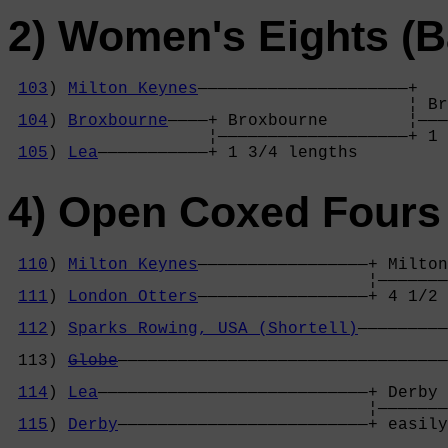
2) Women's Eights (B
103
) 
Milton Keynes
—————————————————————+

                                        ¦ Br
104
) 
Broxbourne
————+ Broxbourne        ¦———
                    ¦———————————————————+ 1 
105
) 
Lea
———————————+ 1 3/4 lengths     
4) Open Coxed Fours 
110
) 
Milton Keynes
—————————————————+ Milton
                                    ¦———————
111
) 
London Otters
—————————————————+ 4 1/2 
                                            
112
) 
Sparks Rowing, USA (Shortell)
—————————
                                            
 113) 
Globe
—————————————————————————————————
                                            
114
) 
Lea
———————————————————————————+ Derby 
                                    ¦———————
115
) 
Derby
—————————————————————————+ easily