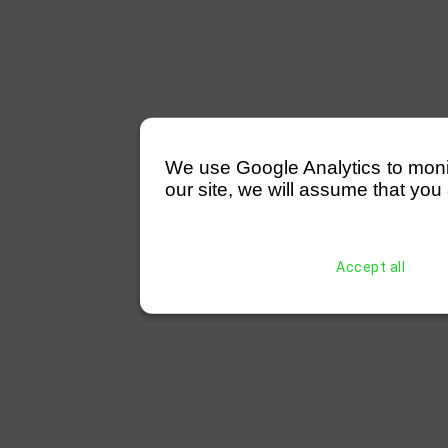
We use Google Analytics to monitor
our site, we will assume that you 
Accept all