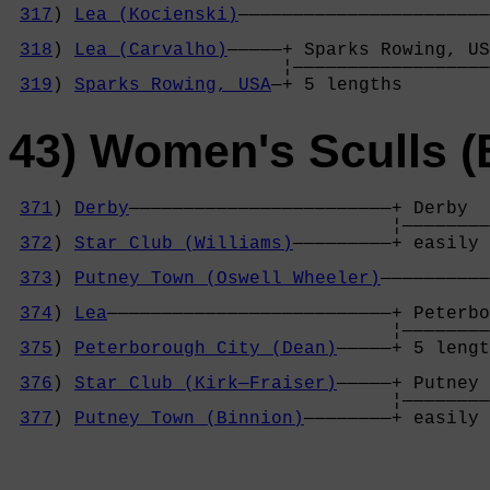
317
) 
Lea (Kocienski)
———————————————————————
                                            
318
) 
Lea (Carvalho)
—————+ Sparks Rowing, US
                         ¦——————————————————
319
) 
Sparks Rowing, USA
—+ 5 lengths        
43) Women's Sculls (
371
) 
Derby
————————————————————————+ Derby  
                                   ¦————————
372
) 
Star Club (Williams)
—————————+ easily 
                                            
373
) 
Putney Town (Oswell Wheeler)
——————————
                                            
374
) 
Lea
——————————————————————————+ Peterbo
                                   ¦————————
375
) 
Peterborough City (Dean)
—————+ 5 lengt
                                            
376
) 
Star Club (Kirk—Fraiser)
—————+ Putney 
                                   ¦————————
377
) 
Putney Town (Binnion)
————————+ easily 