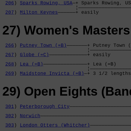
206
) 
Sparks Rowing, USA
—+ Sparks Rowing, US
                         ¦——————————————————
207
) 
Milton Keynes
——————+ easily           
27) Women's Masters
266
) 
Putney Town (=B)
———————+ Putney Town (
                             ¦——————————————
267
) 
Globe (=C)
—————————————+ easily       
                                            
268
) 
Lea (=B)
———————————————+ Lea (=B)     
                             ¦——————————————
269
) 
Maidstone Invicta (=B)
—+ 3 1/2 lengths
29) Open Eights (Ban
301
) 
Peterborough City
—————————————————————
                                            
302
) 
Norwich
———————————————————————————————
                                            
303
) 
London Otters (Whitcher)
——————————————
                                            