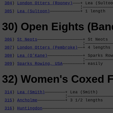
304
) 
London Otters (Rooney)
———+ Lea (Sultoo
                               ¦————————————
305
) 
Lea (Sultoon)
————————————+ 1 length   
30) Open Eights (Ban
306
) 
St Neots
——————————————————+ St Neots  
                                ¦———————————
307
) 
London Otters (Pembroke)
——+ 4 lengths 
                                            
308
) 
Lea (O’Kane)
——————————————+ Sparks Row
                                ¦———————————
309
) 
Sparks Rowing, USA
————————+ easily    
32) Women's Coxed F
314
) 
Lea (Smith)
————————+ Lea (Smith)      
                         ¦——————————————————
315
) 
Ancholme
———————————+ 3 1/2 lengths    
                                            
316
) 
Huntingdon
————————————————————————————
                                            