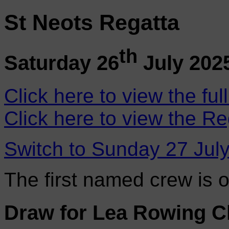
St Neots Regatta
th
Saturday 26
July 202
Click here to view the ful
Click here to view the Re
Switch to Sunday 27 Jul
The first named crew is 
Draw for Lea Rowing C