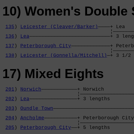
10) Women's Double S
135
) 
Leicester (Cleaver/Barker)
————+ Lea   
                                    ¦———————
136
) 
Lea
———————————————————————————+ 3 leng
                                            
137
) 
Peterborough City
—————————————+ Peterb
                                    ¦———————
138
) 
Leicester (Gonnella/Mitchell)
—+ 3 1/2 
17) Mixed Eights
201
) 
Norwich
————————————+ Norwich          
                         ¦——————————————————
202
) 
Lea
————————————————+ 3 lengths        
                                            
203
) 
Oundle Town
———————————————————————————
                                            
204
) 
Ancholme
———————————+ Peterborough City
                         ¦——————————————————
205
) 
Peterborough City
——+ 5 lengths        
                                            