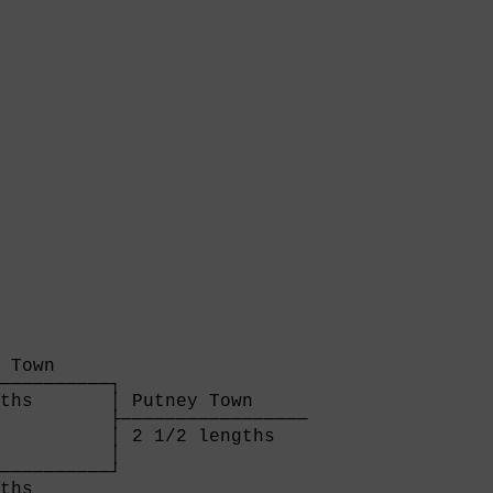
 Town     

──────────┐

ths       │ Putney Town     

          ├─────────────────

          │ 2 1/2 lengths   

          │

──────────┘

ths       
