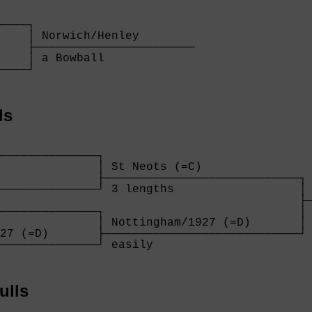
    

────┐

    │ Norwich/Henley        

    ├───────────────────────

    │ a Bowball             

────┘

    
ls
              

──────────────┐

              │ St Neots (=C)              

              ├────────────────────────────┐

──────────────┘ 3 lengths                  │ 
                                           ├─
──────────────┐                            │ 
              │ Nottingham/1927 (=D)       │

27 (=D)       ├────────────────────────────┘

──────────────┘ easily                     

              
ulls