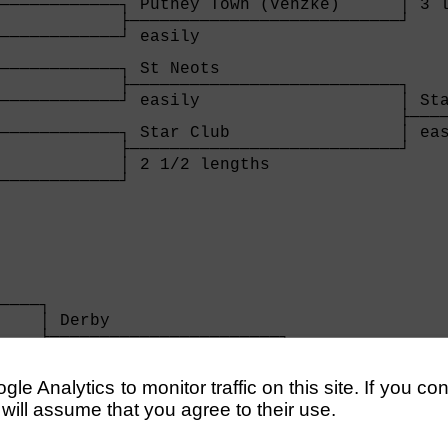
────────────┐ Putney Town (Venzke)      │ 3 l
            ├───────────────────────────┘    
────────────┘ easily                         
                                             
────────────┐ St Neots                       
            ├───────────────────────────┐    
────────────┘ easily                    │ Sta
                                        ├────
────────────┐ Star Club                 │ eas
            ├───────────────────────────┘

            │ 2 1/2 lengths             

────────────┘

            
    

────┐

    │ Derby                 

    ├───────────────────────┐

    │ 2 lengths             │

────┘                       │

                            │ Derby          
e Analytics to monitor traffic on this site. If you co
                            ├────────────────
 will assume that you agree to their use.
                            │ 1 1/4 lengths  
────┐                       │
