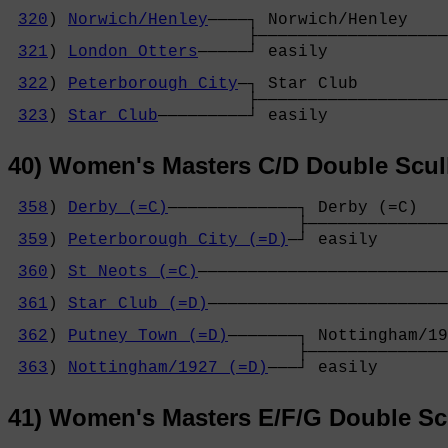
320
) 
Norwich/Henley
────┐ Norwich/Henley    
                        ├───────────────────
321
) 
London Otters
─────┘ easily            
                                            
322
) 
Peterborough City
─┐ Star Club         
                        ├───────────────────
323
) 
Star Club
─────────┘ easily            
40) Women's Masters C/D Double Scul
358
) 
Derby (=C)
─────────────┐ Derby (=C)   
                             ├──────────────
359
) 
Peterborough City (=D)
─┘ easily       
                                            
360
) 
St Neots (=C)
─────────────────────────
                                            
361
) 
Star Club (=D)
────────────────────────
                                            
362
) 
Putney Town (=D)
───────┐ Nottingham/19
                             ├──────────────
363
) 
Nottingham/1927 (=D)
───┘ easily       
41) Women's Masters E/F/G Double Sc