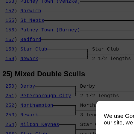
153
) 
Putney Town (Venzke)
──────────────────
                                            
152
) 
Norwich
───────────────────────────────
                                            
155
) 
St Neots
──────────────────────────────
                                            
156
) 
Putney Town (Burney)
──────────────────
                                            
157
) 
Bedford
───────────────────────────────
                                            
158
) 
Star Club
─────────────┐ Star Club     
                            ├───────────────
159
) 
Newark
────────────────┘ 2 1/2 lengths 
25) Mixed Double Sculls
250
) 
Derby
─────────────┐ Derby             
                        ├───────────────────
251
) 
Peterborough City
─┘ 2 1/2 lengths     
                                            
252
) 
Northampton
───────┐ Northampton       
                        ├───────────────────
253
) 
Newark
────────────┘ 3 lengths         
We use Googl
                                            
our site, we
254
) 
Milton Keynes
─────┐ Star Club         
                        ├───────────────────