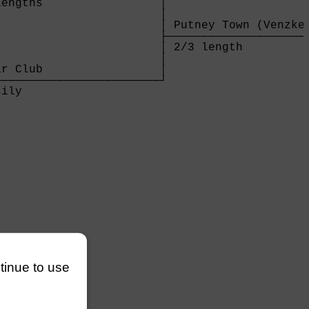
engths                 │

                       │

                       │ Putney Town (Venzke)
                       ├─────────────────────
                       │ 2/3 length          
                       │

r Club                 │

───────────────────────┘

ily                    

       

ntinue to use
───────

       
