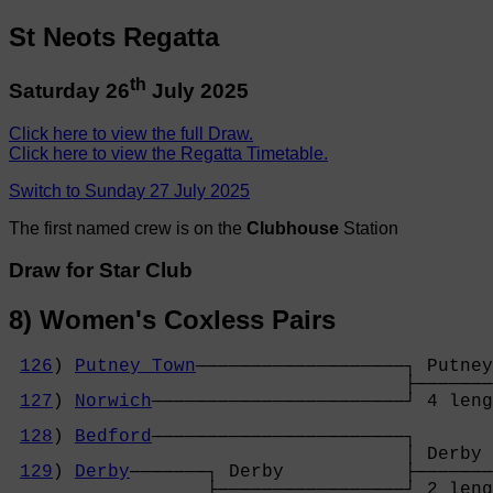
St Neots Regatta
th
Saturday 26
July 2025
Click here to view the full Draw.
Click here to view the Regatta Timetable.
Switch to Sunday 27 July 2025
The first named crew is on the
Clubhouse
Station
Draw for Star Club
8) Women's Coxless Pairs
126
) 
Putney Town
───────────────────┐ Putney
                                    ├───────
127
) 
Norwich
───────────────────────┘ 4 leng
                                            
128
) 
Bedford
───────────────────────┐       
                                    │ Derby 
129
) 
Derby
───────┐ Derby           ├───────
                  ├─────────────────┘ 2 leng