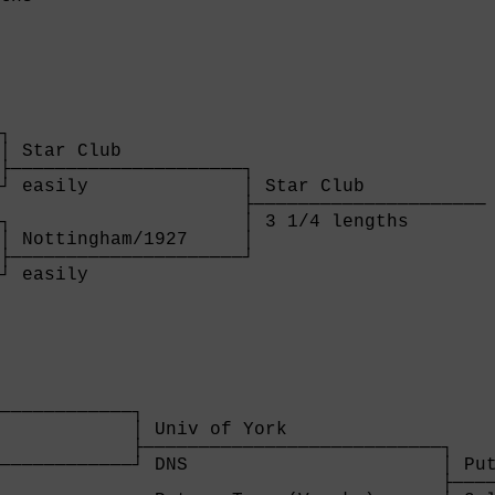
┐

│ Star Club           

├─────────────────────┐

┘ easily              │ Star Club           

                      ├─────────────────────

┐                     │ 3 1/4 lengths       

│ Nottingham/1927     │

├─────────────────────┘

┘ easily              

            

────────────┐

            │ Univ of York              

            ├───────────────────────────┐

────────────┘ DNS                       │ Put
                                        ├────