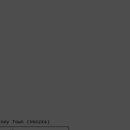
ney Town (Venzke)      

───────────────────────┐
