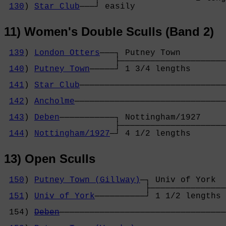
130
) 
Star Club
───┘ easily          
11) Women's Double Sculls (Band 2)
139
) 
London Otters
───┐ Putney Town         

                      ├─────────────────────
140
) 
Putney Town
─────┘ 1 3/4 lengths       
                                            
141
) 
Star Club
─────────────────────────────
                                            
142
) 
Ancholme
──────────────────────────────
                                            
143
) 
Deben
───────────┐ Nottingham/1927     
                      ├─────────────────────
144
) 
Nottingham/1927
─┘ 4 1/2 lengths       
13) Open Sculls
150
) 
Putney Town (Gillway)
─┐ Univ of York  
                            ├───────────────
151
) 
Univ of York
──────────┘ 1 1/2 lengths 
                                            
 154) 
Deben
─────────────────────────────────
                                            