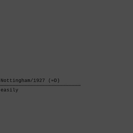
Nottingham/1927 (=D)       

───────────────────────────

easily                     
