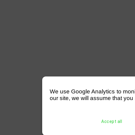
We use Google Analytics to monitor
our site, we will assume that you 
Accept all