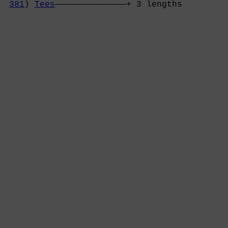
381
) 
Tees
——————————————+ 3 lengths         