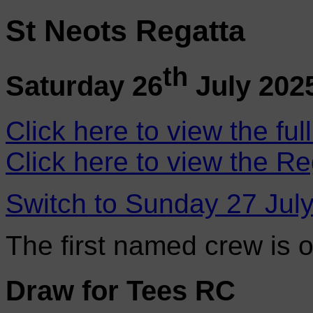
St Neots Regatta
th
Saturday 26
July 202
Click here to view the ful
Click here to view the Re
Switch to Sunday 27 Jul
The first named crew is 
Draw for Tees RC