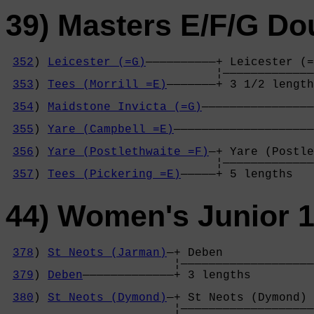
39) Masters E/F/G Do
352
) 
Leicester (=G)
——————————+ Leicester (=
                              ¦—————————————
353
) 
Tees (Morrill =E)
———————+ 3 1/2 length
                                            
354
) 
Maidstone Invicta (=G)
————————————————
                                            
355
) 
Yare (Campbell =E)
————————————————————
                                            
356
) 
Yare (Postlethwaite =F)
—+ Yare (Postle
                              ¦—————————————
357
) 
Tees (Pickering =E)
—————+ 5 lengths   
44) Women's Junior 1
378
) 
St Neots (Jarman)
—+ Deben             
                        ¦———————————————————
379
) 
Deben
—————————————+ 3 lengths         
                                            
380
) 
St Neots (Dymond)
—+ St Neots (Dymond) 
                        ¦———————————————————