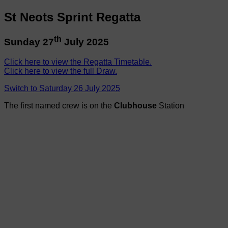
St Neots Sprint Regatta
th
Sunday 27
July 2025
Click here to view the Regatta Timetable.
Click here to view the full Draw.
Switch to Saturday 26 July 2025
The first named crew is on the
Clubhouse
Station