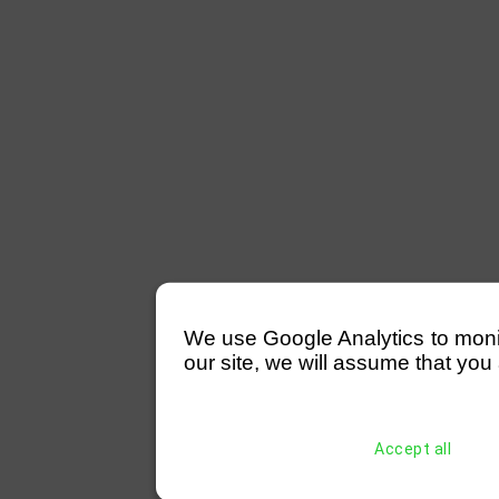
We use Google Analytics to monitor
our site, we will assume that you 
Accept all