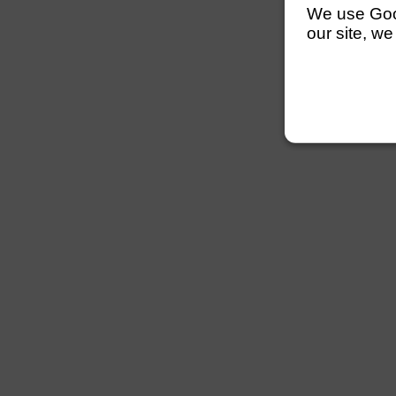
We use Googl
our site, we