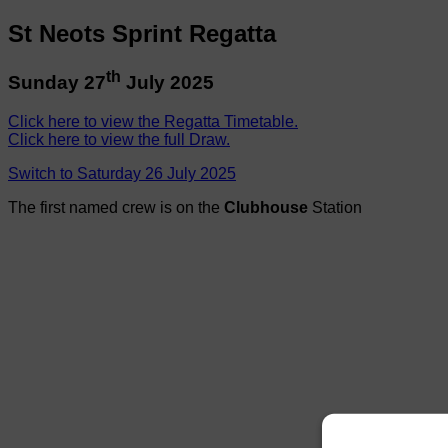
St Neots Sprint Regatta
th
Sunday 27
July 2025
Click here to view the Regatta Timetable.
Click here to view the full Draw.
Switch to Saturday 26 July 2025
The first named crew is on the
Clubhouse
Station