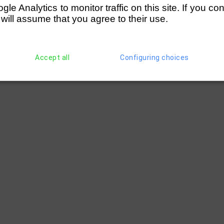
e Analytics to monitor traffic on this site. If you co
 will assume that you agree to their use.
Accept all
Configuring choices