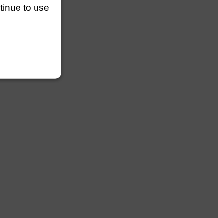
ntinue to use