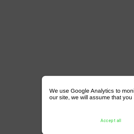
We use Google Analytics to monitor
our site, we will assume that you 
Accept all