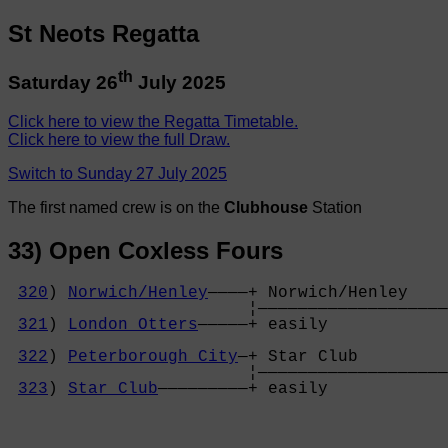
St Neots Regatta
th
Saturday 26
July 2025
Click here to view the Regatta Timetable.
Click here to view the full Draw.
Switch to Sunday 27 July 2025
The first named crew is on the
Clubhouse
Station
33) Open Coxless Fours
320
) 
Norwich/Henley
————+ Norwich/Henley    
                        ¦———————————————————
321
) 
London Otters
—————+ easily            
                                            
322
) 
Peterborough City
—+ Star Club         
                        ¦———————————————————
323
) 
Star Club
—————————+ easily            