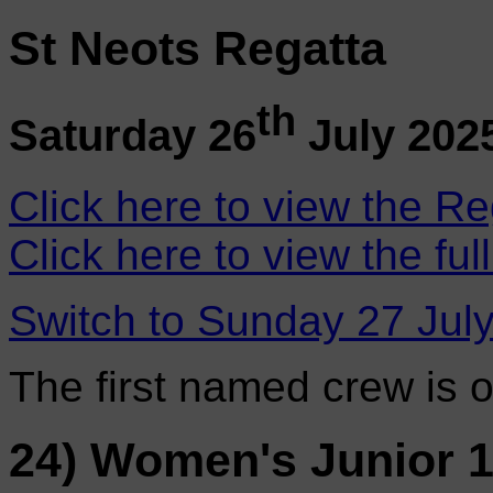
St Neots Regatta
th
Saturday 26
July 202
Click here to view the Re
Click here to view the ful
Switch to Sunday 27 Jul
The first named crew is 
24) Women's Junior 1