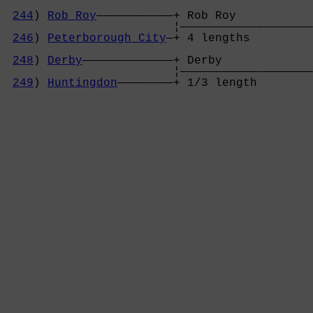
244
) 
Rob Roy
———————————+ Rob Roy           
                        ¦———————————————————
246
) 
Peterborough City
—+ 4 lengths         
                                            
248
) 
Derby
—————————————+ Derby             
                        ¦———————————————————
249
) 
Huntingdon
————————+ 1/3 length        