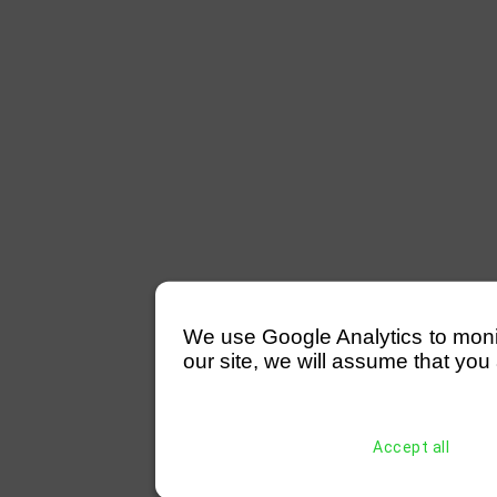
We use Google Analytics to monitor
our site, we will assume that you 
Accept all