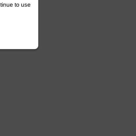
ntinue to use