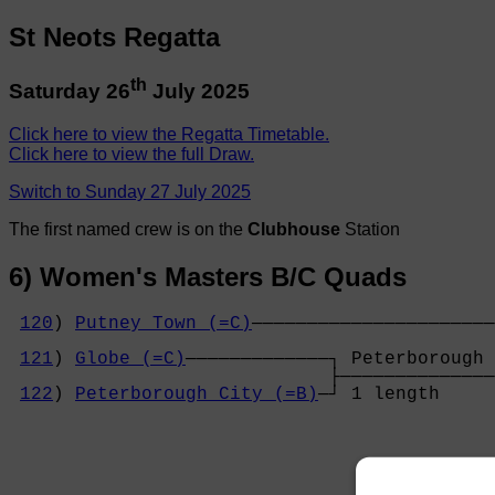
St Neots Regatta
th
Saturday 26
July 2025
Click here to view the Regatta Timetable.
Click here to view the full Draw.
Switch to Sunday 27 July 2025
The first named crew is on the
Clubhouse
Station
6) Women's Masters B/C Quads
120
) 
Putney Town (=C)
──────────────────────
                                            
121
) 
Globe (=C)
─────────────┐ Peterborough 
                             ├──────────────
122
) 
Peterborough City (=B)
─┘ 1 length     