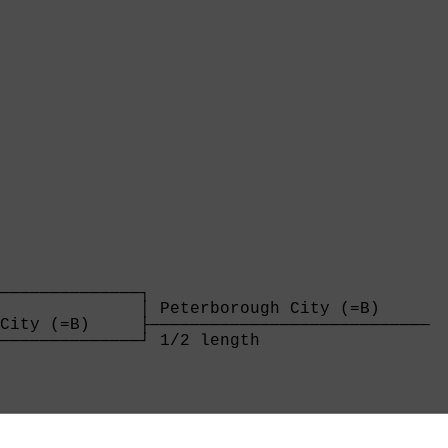
──────────────┐

              │ Peterborough City (=B)     

City (=B)     ├────────────────────────────

──────────────┘ 1/2 length                 

              