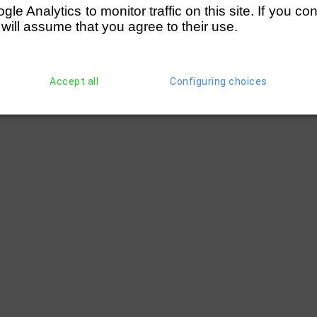
e Analytics to monitor traffic on this site. If you co
 will assume that you agree to their use.
Accept all
Configuring choices