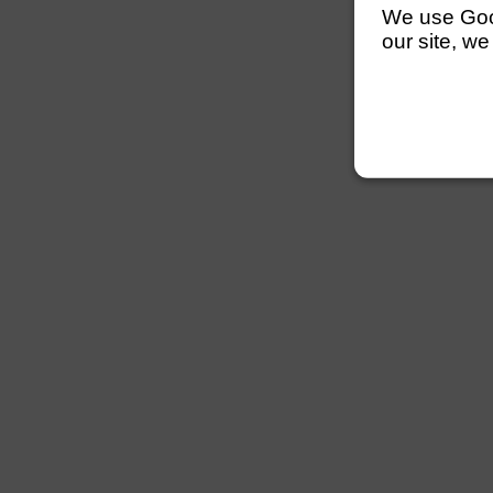
We use Googl
our site, we