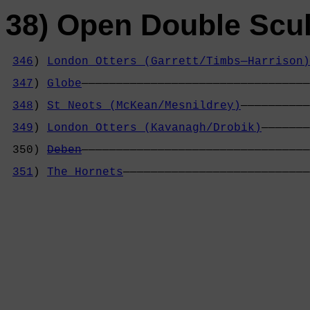
38) Open Double Scul
346
) 
London Otters (Garrett/Timbs—Harrison)
                                            
347
) 
Globe
—————————————————————————————————
                                            
348
) 
St Neots (McKean/Mesnildrey)
——————————
                                            
349
) 
London Otters (Kavanagh/Drobik)
———————
                                            
 350) 
Deben
—————————————————————————————————
                                            
351
) 
The Hornets
———————————————————————————