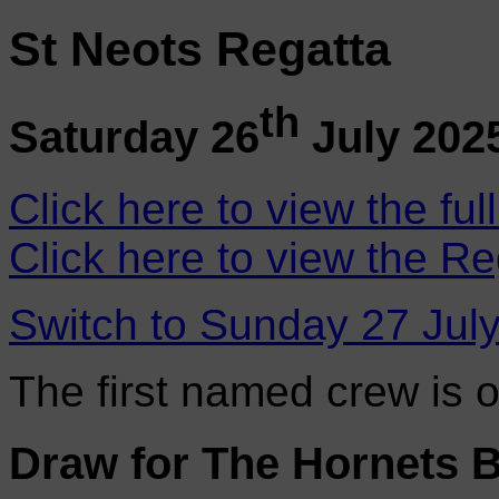
St Neots Regatta
th
Saturday 26
July 202
Click here to view the ful
Click here to view the Re
Switch to Sunday 27 Jul
The first named crew is 
Draw for The Hornets 