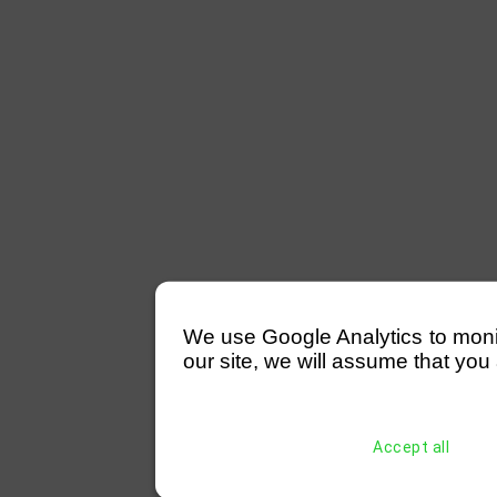
We use Google Analytics to monitor
our site, we will assume that you 
Accept all