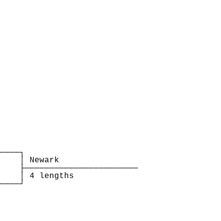
    

────┐

    │ Newark                

    ├───────────────────────

    │ 4 lengths             

────┘

    