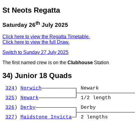
St Neots Regatta
th
Saturday 26
July 2025
Click here to view the Regatta Timetable.
Click here to view the full Draw.
Switch to Sunday 27 July 2025
The first named crew is on the
Clubhouse
Station
34) Junior 18 Quads
324
) 
Norwich
───────────┐ Newark            
                        ├───────────────────
325
) 
Newark
────────────┘ 1/2 length        
                                            
326
) 
Derby
─────────────┐ Derby             
                        ├───────────────────
327
) 
Maidstone Invicta
─┘ 2 lengths         