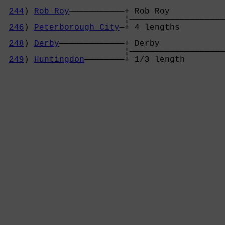
244
) 
Rob Roy
———————————+ Rob Roy           
                        ¦———————————————————
246
) 
Peterborough City
—+ 4 lengths         
                                            
248
) 
Derby
—————————————+ Derby             
                        ¦———————————————————
249
) 
Huntingdon
————————+ 1/3 length        