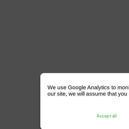
We use Google Analytics to monitor
our site, we will assume that you 
Accept all