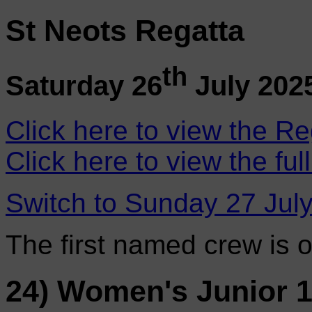
St Neots Regatta
th
Saturday 26
July 202
Click here to view the Re
Click here to view the ful
Switch to Sunday 27 Jul
The first named crew is 
24) Women's Junior 1