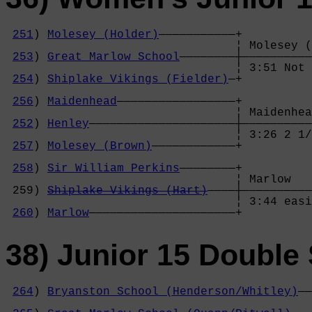
251
) 
Molesey (Holder)
———————————+

                                 ¦ Molesey (
253
) 
Great Marlow School
————————┼——————————
                                 ¦ 3:51 Not 
254
) 
Shiplake Vikings (Fielder)
—+          
                                            
256
) 
Maidenhead
—————————————————+          
                                 ¦ Maidenhea
252
) 
Henley
—————————————————————┼——————————
                                 ¦ 3:26 2 1/
257
) 
Molesey (Brown)
————————————+          
                                            
258
) 
Sir William Perkins
————————+          
                                 ¦ Marlow   
 259) 
Shiplake Vikings (Hart)
————┼——————————
                                 ¦ 3:44 easi
260
) 
Marlow
—————————————————————+
38) Junior 15 Double 
264
) 
Bryanston School (Henderson/Whitley)
——
                                            