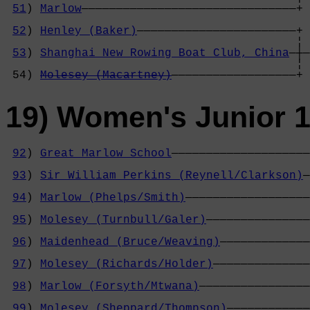
51
) 
Marlow
———————————————————————————————+ 
                                            
52
) 
Henley (Baker)
———————————————————————+ 
                                          ¦ 
53
) 
Shanghai New Rowing Boat Club, China
—┼—
                                          ¦ 
 54) 
Molesey (Macartney)
——————————————————+
19) Women's Junior 1
92
) 
Great Marlow School
————————————————————
                                            
93
) 
Sir William Perkins (Reynell/Clarkson)
—
                                            
94
) 
Marlow (Phelps/Smith)
——————————————————
                                            
95
) 
Molesey (Turnbull/Galer)
———————————————
                                            
96
) 
Maidenhead (Bruce/Weaving)
—————————————
                                            
97
) 
Molesey (Richards/Holder)
——————————————
                                            
98
) 
Marlow (Forsyth/Mtwana)
————————————————
                                            
99
) 
Molesey (Sheppard/Thompson)
————————————