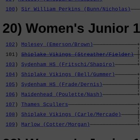
                                            
100
) 
Sir William Perkins (Bunn/Nicholas)
———
20) Women's Junior 1
102
) 
Molesey (Emerson/Brown)
——————————————+

                                           ¦
 101) 
Shiplake Vikings (Streather/Fielder)
—┼
                                           ¦
103
) 
Sydenham HS (Fritschi/Shapiro)
———————+
                                            
104
) 
Shiplake Vikings (Bell/Gummer)
———————+
                                           ¦
105
) 
Sydenham HS (Frade/Dernis)
———————————┼
                                           ¦
106
) 
Maidenhead (Poulette/Nash)
———————————+
                                            
107
) 
Thames Scullers
——————————————————————+
                                           ¦
108
) 
Shiplake Vikings (Carle/Mercade)
—————┼
                                           ¦
109
) 
Marlow (Cotter/Morgan)
———————————————+