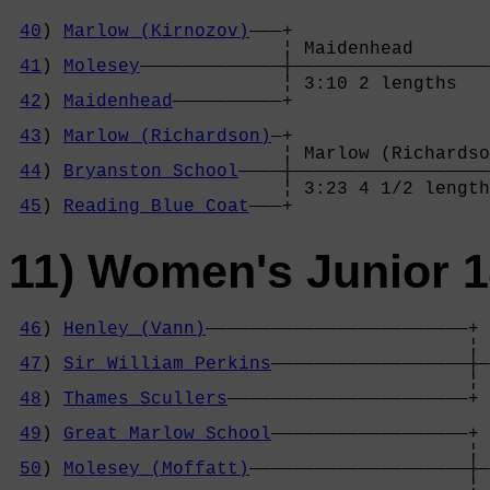
40
) 
Marlow (Kirnozov)
———+

                         ¦ Maidenhead       
41
) 
Molesey
—————————————┼——————————————————
                         ¦ 3:10 2 lengths   
42
) 
Maidenhead
——————————+                  
                                            
43
) 
Marlow (Richardson)
—+                  
                         ¦ Marlow (Richardso
44
) 
Bryanston School
————┼——————————————————
                         ¦ 3:23 4 1/2 length
45
) 
Reading Blue Coat
———+
11) Women's Junior 
46
) 
Henley (Vann)
————————————————————————+

                                          ¦ 
47
) 
Sir William Perkins
——————————————————┼—
                                          ¦ 
48
) 
Thames Scullers
——————————————————————+ 
                                            
49
) 
Great Marlow School
——————————————————+ 
                                          ¦ 
50
) 
Molesey (Moffatt)
————————————————————┼—
                                          ¦ 