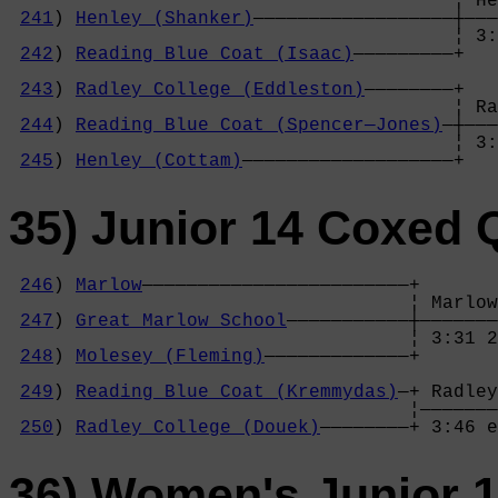
                                        ¦ He
241
) 
Henley (Shanker)
——————————————————┼———
                                        ¦ 3:
242
) 
Reading Blue Coat (Isaac)
—————————+   
                                            
243
) 
Radley College (Eddleston)
————————+   
                                        ¦ Ra
244
) 
Reading Blue Coat (Spencer—Jones)
—┼———
                                        ¦ 3:
245
) 
Henley (Cottam)
———————————————————+
35) Junior 14 Coxed 
246
) 
Marlow
————————————————————————+

                                    ¦ Marlow
247
) 
Great Marlow School
———————————┼———————
                                    ¦ 3:31 2
248
) 
Molesey (Fleming)
—————————————+       
                                            
249
) 
Reading Blue Coat (Kremmydas)
—+ Radley
                                    ¦———————
250
) 
Radley College (Douek)
————————+ 3:46 e
36) Women's Junior 