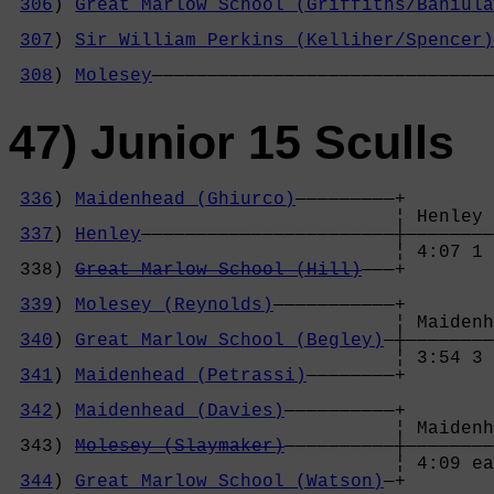
306
) 
Great Marlow School (Griffiths/Baniula
                                            
307
) 
Sir William Perkins (Kelliher/Spencer)
                                            
308
) 
Molesey
———————————————————————————————
47) Junior 15 Sculls
336
) 
Maidenhead (Ghiurco)
—————————+

                                   ¦ Henley 
337
) 
Henley
———————————————————————┼————————
                                   ¦ 4:07 1 
 338) 
Great Marlow School (Hill)
———+        
                                            
339
) 
Molesey (Reynolds)
———————————+        
                                   ¦ Maidenh
340
) 
Great Marlow School (Begley)
—┼————————
                                   ¦ 3:54 3 
341
) 
Maidenhead (Petrassi)
————————+        
                                            
342
) 
Maidenhead (Davies)
——————————+        
                                   ¦ Maidenh
 343) 
Molesey (Slaymaker)
——————————┼————————
                                   ¦ 4:09 ea
344
) 
Great Marlow School (Watson)
—+