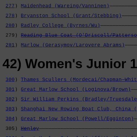
                                            
277
) 
Maidenhead (Wareing/Vanninen)
—————————
                                            
278
) 
Bryanston School (Grant/Stebbing)
—————
                                            
280
) 
Radley College (Byrnes/Wu)
————————————
                                            
 279) 
Reading Blue Coat (O'Driscoll/Patterso
                                            
281
) 
Marlow (Gerasymov/Larovere Abrams)
————
42) Women's Junior 1
300
) 
Thames Scullers (Mordecai/Chapman—Whit
                                            
301
) 
Great Marlow School (Loginova/Brown)
——
                                            
302
) 
Sir William Perkins (Bradley/Truesdale
                                            
303
) 
Shanghai New Rowing Boat Club, China (
                                            
304
) 
Great Marlow School (Powell/Egginton)
—
                                            
 305) 
Henley
————————————————————————————————
                                            