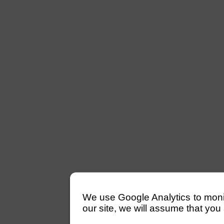
We use Google Analytics to monitor
our site, we will assume that you 