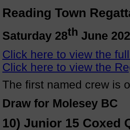
Reading Town Regatt
th
Saturday 28
June 20
Click here to view the ful
Click here to view the Re
The first named crew is 
Draw for Molesey BC
10) Junior 15 Coxed