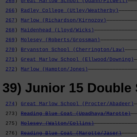
265
) 
Great Marlow School (Quann/Pitwell)
———
                                            
266
) 
Radley College (Utley/Weatherby)
——————
                                            
267
) 
Marlow (Richardson/Kirnozov)
——————————
                                            
268
) 
Maidenhead (Lloyd/Wicks)
——————————————
                                            
269
) 
Molesey (Roberts/Grossman)
————————————
                                            
270
) 
Bryanston School (Cherrington/Law)
————
                                            
271
) 
Great Marlow School (Ellwood/Downing)
—
                                            
272
) 
Marlow (Hampton/Jones)
————————————————
39) Junior 15 Double 
274
) 
Great Marlow School (Procter/Abadeer)
—
                                            
 273) 
Reading Blue Coat (Upadhaya/Marotte)
——
                                            
 275) 
Molesey (Walton/Collins)
——————————————
                                            
 276) 
Reading Blue Coat (Marotte/Jaser)
—————