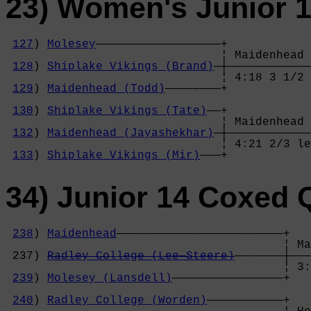
23) Women's Junior 1
127
) 
Molesey
——————————————————+

                               ¦ Maidenhead 
128
) 
Shiplake Vikings (Brand)
—┼————————————
                               ¦ 4:18 3 1/2 
129
) 
Maidenhead (Todd)
————————+            
                                            
130
) 
Shiplake Vikings (Tate)
——+            
                               ¦ Maidenhead 
132
) 
Maidenhead (Jayashekhar)
—┼————————————
                               ¦ 4:21 2/3 le
133
) 
Shiplake Vikings (Mir)
———+
34) Junior 14 Coxed 
238
) 
Maidenhead
————————————————————————+

                                        ¦ Ma
 237) 
Radley College (Lee—Steere)
———————┼———
                                        ¦ 3:
239
) 
Molesey (Lansdell)
————————————————+   
                                            
240
) 
Radley College (Worden)
———————————+   