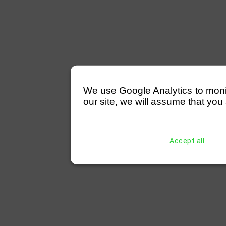
We use Google Analytics to monitor
our site, we will assume that you 
Accept all