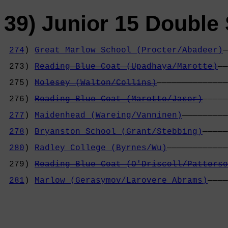
39) Junior 15 Double 
274
) 
Great Marlow School (Procter/Abadeer)
—
                                            
 273) 
Reading Blue Coat (Upadhaya/Marotte)
——
                                            
 275) 
Molesey (Walton/Collins)
——————————————
                                            
 276) 
Reading Blue Coat (Marotte/Jaser)
—————
                                            
277
) 
Maidenhead (Wareing/Vanninen)
—————————
                                            
278
) 
Bryanston School (Grant/Stebbing)
—————
                                            
280
) 
Radley College (Byrnes/Wu)
————————————
                                            
 279) 
Reading Blue Coat (O'Driscoll/Patterso
                                            
281
) 
Marlow (Gerasymov/Larovere Abrams)
————