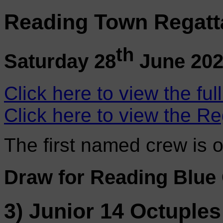
Reading Town Regatt
th
Saturday 28
June 20
Click here to view the ful
Click here to view the Re
The first named crew is 
Draw for Reading Blue
3) Junior 14 Octuples