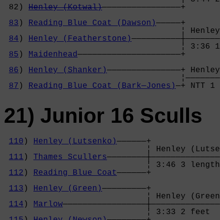
 82) 
Henley (Kotwal)
————————————————+       
                                            
83
) 
Reading Blue Coat (Dawson)
—————+       
                                    ¦ Henley
84
) 
Henley (Featherstone)
——————————┼———————
                                    ¦ 3:36 1
85
) 
Maidenhead
—————————————————————+       
                                            
86
) 
Henley (Shanker)
———————————————+ Henley
                                    ¦———————
87
) 
Reading Blue Coat (Bark—Jones)
—+ NTT 1 
21) Junior 16 Sculls
110
) 
Henley (Lutsenko)
——————+

                             ¦ Henley (Lutse
111
) 
Thames Scullers
————————┼——————————————
                             ¦ 3:46 3 length
112
) 
Reading Blue Coat
——————+              
                                            
113
) 
Henley (Green)
—————————+              
                             ¦ Henley (Green
114
) 
Marlow
—————————————————┼——————————————
                             ¦ 3:33 2 feet  
115
) 
Henley (Newson)
————————+              