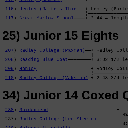
                                            
116
) 
Henley (Bartels—Thiel)
—+ Henley (Barte
                             ¦——————————————
117
) 
Great Marlow School
————+ 3:44 4 length
25) Junior 15 Eights
207
) 
Radley College (Paxman)
——+ Radley Coll
                               ¦————————————
208
) 
Reading Blue Coat
————————+ 3:02 1/2 le
                                            
209
) 
Henley
———————————————————+ Radley Coll
                               ¦————————————
210
) 
Radley College (Vaksman)
—+ 2:43 3/4 le
34) Junior 14 Coxed 
238
) 
Maidenhead
————————————————————————+

                                        ¦ Ma
 237) 
Radley College (Lee—Steere)
———————┼———
                                        ¦ 3: