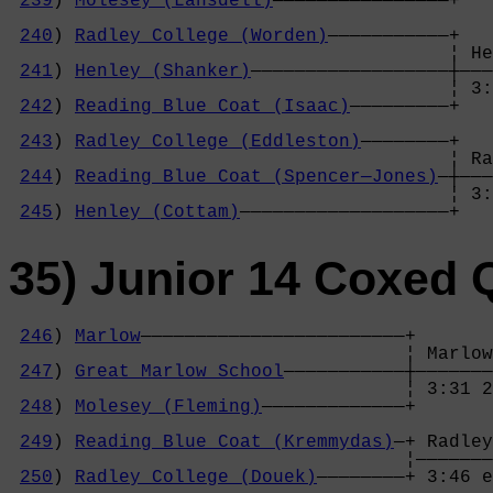
239
) 
Molesey (Lansdell)
————————————————+   
                                            
240
) 
Radley College (Worden)
———————————+   
                                        ¦ He
241
) 
Henley (Shanker)
——————————————————┼———
                                        ¦ 3:
242
) 
Reading Blue Coat (Isaac)
—————————+   
                                            
243
) 
Radley College (Eddleston)
————————+   
                                        ¦ Ra
244
) 
Reading Blue Coat (Spencer—Jones)
—┼———
                                        ¦ 3:
245
) 
Henley (Cottam)
———————————————————+
35) Junior 14 Coxed 
246
) 
Marlow
————————————————————————+

                                    ¦ Marlow
247
) 
Great Marlow School
———————————┼———————
                                    ¦ 3:31 2
248
) 
Molesey (Fleming)
—————————————+       
                                            
249
) 
Reading Blue Coat (Kremmydas)
—+ Radley
                                    ¦———————
250
) 
Radley College (Douek)
————————+ 3:46 e