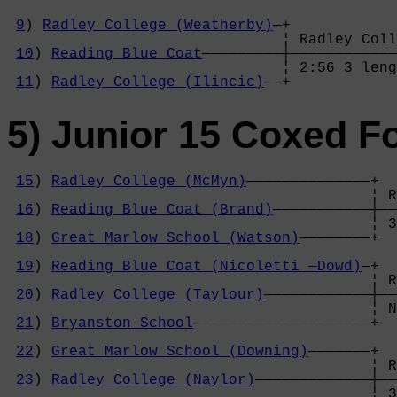
9
) 
Radley College (Weatherby)
—+

                               ¦ Radley Coll
10
) 
Reading Blue Coat
—————————┼————————————
                               ¦ 2:56 3 leng
11
) 
Radley College (Ilincic)
——+
5) Junior 15 Coxed F
15
) 
Radley College (McMyn)
——————————————+

                                         ¦ R
16
) 
Reading Blue Coat (Brand)
———————————┼——
                                         ¦ 3
18
) 
Great Marlow School (Watson)
————————+  
                                            
19
) 
Reading Blue Coat (Nicoletti —Dowd)
—+  
                                         ¦ R
20
) 
Radley College (Taylour)
————————————┼——
                                         ¦ N
21
) 
Bryanston School
————————————————————+  
                                            
22
) 
Great Marlow School (Downing)
———————+  
                                         ¦ R
23
) 
Radley College (Naylor)
—————————————┼——
                                         ¦ 3