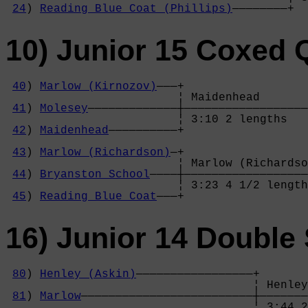
24
) 
Reading Blue Coat (Phillips)
————————+
10) Junior 15 Coxed
40
) 
Marlow (Kirnozov)
———+

                         ¦ Maidenhead       
41
) 
Molesey
—————————————┼——————————————————
                         ¦ 3:10 2 lengths   
42
) 
Maidenhead
——————————+                  
                                            
43
) 
Marlow (Richardson)
—+                  
                         ¦ Marlow (Richardso
44
) 
Bryanston School
————┼——————————————————
                         ¦ 3:23 4 1/2 length
45
) 
Reading Blue Coat
———+
16) Junior 14 Double 
80
) 
Henley (Askin)
—————————————————+

                                    ¦ Henley
81
) 
Marlow
—————————————————————————┼———————
                                    ¦ 3:44 2