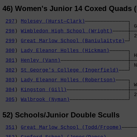
46) Women's Junior 14 Coxed Quads (
297
) 
Molesey (Hurst─Clark)
──────────────┐

                                         │ G
298
) 
Wimbledon High School (Wright)
─────┼──
                                         │ 2
299
) 
Great Marlow School (Baniulaityte)
─┘  
                                            
300
) 
Lady Eleanor Holles (Hickman)
──────┐  
                                         │ H
301
) 
Henley (Vann)
──────────────────────┼──
                                         │ N
302
) 
St George's College (Ingerfield)
───┘  
                                            
303
) 
Lady Eleanor Holles (Robertson)
────┐  
                                         │ W
304
) 
Kingston (Gill)
────────────────────┼──
                                         │ 2
305
) 
Walbrook (Nyman)
───────────────────┘
52) Schools/Junior Double Sculls
351
) 
Great Marlow School (Todd/Froome)
─────
                                            