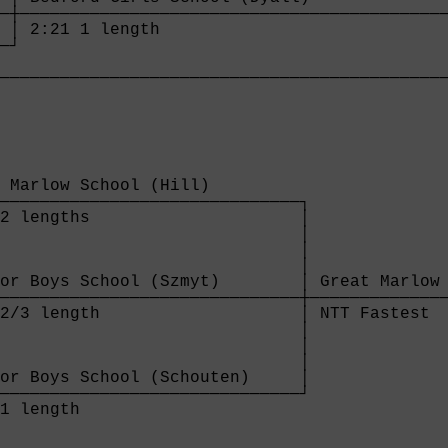
─┼───────────────────────────────────────────
 │ 2:21 1 length                             
─┘                                           
                                             
────────────────────────────────────────────
 Marlow School (Hill)         

──────────────────────────────┐

2 lengths                     │

                              │

                              │

                              │

or Boys School (Szmyt)        │ Great Marlow 
──────────────────────────────┼──────────────
2/3 length                    │ NTT Fastest  
                              │

                              │

                              │

or Boys School (Schouten)     │

──────────────────────────────┘

1 length                      
