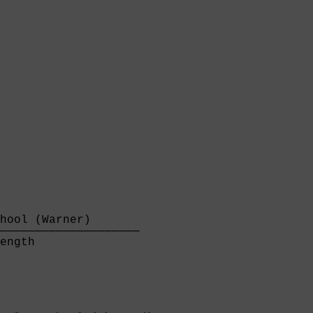
hool (Warner)       

────────────────────

ength               
