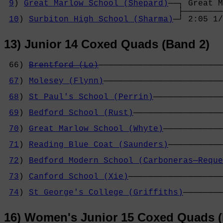
9
) 
Great Marlow School (Shepard)
──┐ Great M
                                   ├────────
10
) 
Surbiton High School (Sharma)
─┘ 2:05 1/
13) Junior 14 Coxed Quads (Band 2)
 66) 
Brentford (Lo)
─────────────────────────
                                            
67
) 
Molesey (Flynn)
────────────────────────
                                            
68
) 
St Paul's School (Perrin)
──────────────
                                            
69
) 
Bedford School (Rust)
──────────────────
                                            
70
) 
Great Marlow School (Whyte)
────────────
                                            
71
) 
Reading Blue Coat (Saunders)
───────────
                                            
72
) 
Bedford Modern School (Carboneras─Reque
                                            
73
) 
Canford School (Xie)
───────────────────
                                            
74
) 
St George's College (Griffiths)
────────
16) Women's Junior 15 Coxed Quads (