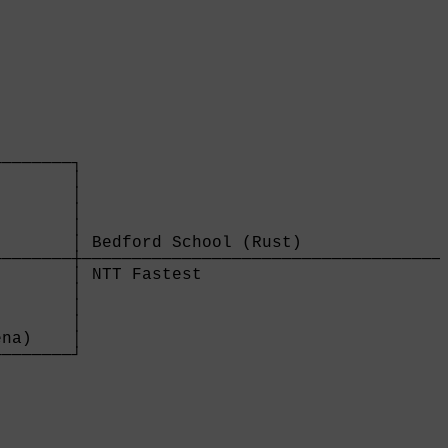
       

───────┐

       │

       │

       │

       │

       │ Bedford School (Rust)               
───────┼─────────────────────────────────────
       │ NTT Fastest                         
       │

       │

       │

na)    │

───────┘

       
