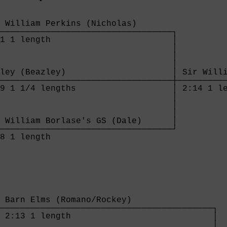
 William Perkins (Nicholas)       

──────────────────────────────────┐

1 1 length                        │

                                  │

                                  │

                                  │

ley (Beazley)                     │ Sir Willi
──────────────────────────────────┼──────────
9 1 1/4 lengths                   │ 2:14 1 le
                                  │

                                  │

                                  │

 William Borlase's GS (Dale)      │

──────────────────────────────────┘

8 1 length                        

 Barn Elms (Romano/Rockey)                

──────────────────────────────────────────┐

 2:13 1 length                            │

                                          │
