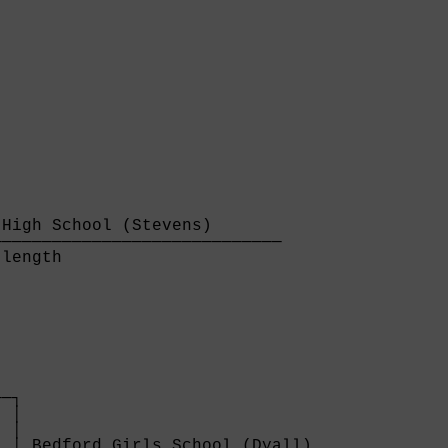
High School (Stevens)       

────────────────────────────

length                      

─┐

 │

 │

 │ Bedford Girls School (Dyall)              