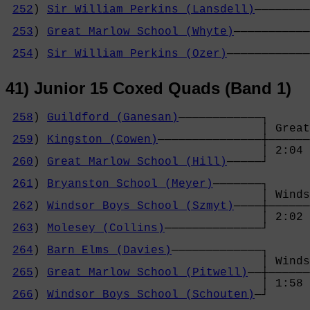
252
) 
Sir William Perkins (Lansdell)
────────
                                            
253
) 
Great Marlow School (Whyte)
───────────
                                            
254
) 
Sir William Perkins (Ozer)
────────────
41) Junior 15 Coxed Quads (Band 1)
258
) 
Guildford (Ganesan)
────────────┐

                                     │ Great
259
) 
Kingston (Cowen)
───────────────┼──────
                                     │ 2:04 
260
) 
Great Marlow School (Hill)
─────┘      
                                            
261
) 
Bryanston School (Meyer)
───────┐      
                                     │ Winds
262
) 
Windsor Boys School (Szmyt)
────┼──────
                                     │ 2:02 
263
) 
Molesey (Collins)
──────────────┘      
                                            
264
) 
Barn Elms (Davies)
─────────────┐      
                                     │ Winds
265
) 
Great Marlow School (Pitwell)
──┼──────
                                     │ 1:58 
266
) 
Windsor Boys School (Schouten)
─┘