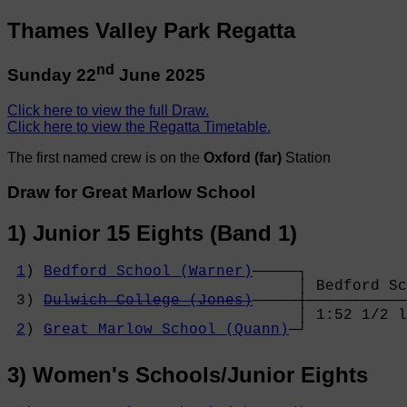
Thames Valley Park Regatta
nd
Sunday 22
June 2025
Click here to view the full Draw.
Click here to view the Regatta Timetable.
The first named crew is on the
Oxford (far)
Station
Draw for Great Marlow School
1) Junior 15 Eights (Band 1)
1
) 
Bedford School (Warner)
─────┐

                                │ Bedford Sc
 3) 
Dulwich College (Jones)
─────┼───────────
                                │ 1:52 1/2 l
2
) 
Great Marlow School (Quann)
─┘
3) Women's Schools/Junior Eights