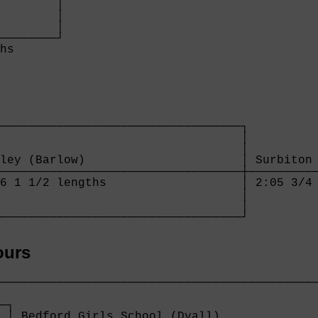
        │

        │

        │

────────┘

hs      

──────────────────────────────────┐

                                  │

                                  │

ley (Barlow)                      │ Surbiton 
──────────────────────────────────┼──────────
6 1 1/2 lengths                   │ 2:05 3/4 
                                  │

                                  │

──────────────────────────────────┘
ours
─────────────────────────────────────────────
                                             
─┐                                           
 │ Bedford Girls School (Dyall)              