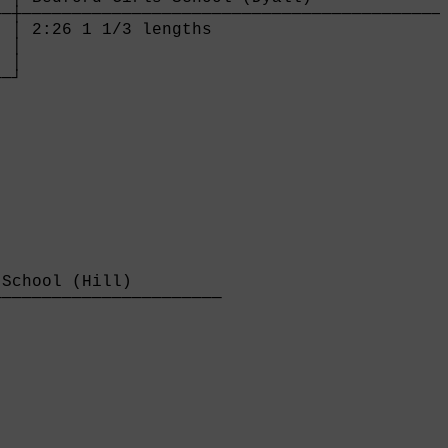
─┼───────────────────────────────────────────
 │ 2:26 1 1/3 lengths                        
 │

 │

──┘
School (Hill)         

──────────────────────

                      
