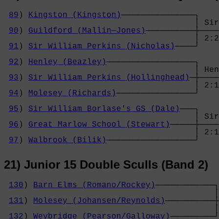
89
) 
Kingston (Kingston)
───────────────┐

                                       │ Sir
90
) 
Guildford (Mallin─Jones)
──────────┼────
                                       │ 2:2
91
) 
Sir William Perkins (Nicholas)
────┘    
                                            
92
) 
Henley (Beazley)
──────────────────┐    
                                       │ Hen
93
) 
Sir William Perkins (Hollinghead)
─┼────
                                       │ 2:1
94
) 
Molesey (Richards)
────────────────┘    
                                            
95
) 
Sir William Borlase's GS (Dale)
───┐    
                                       │ Sir
96
) 
Great Marlow School (Stewart)
─────┼────
                                       │ 2:1
97
) 
Walbrook (Bilik)
──────────────────┘
21) Junior 15 Double Sculls (Band 2)
130
) 
Barn Elms (Romano/Rockey)
────────────┐

                                           │
131
) 
Molesey (Johansen/Reynolds)
──────────┼
                                           │
132
) 
Weybridge (Pearson/Galloway)
─────────┘