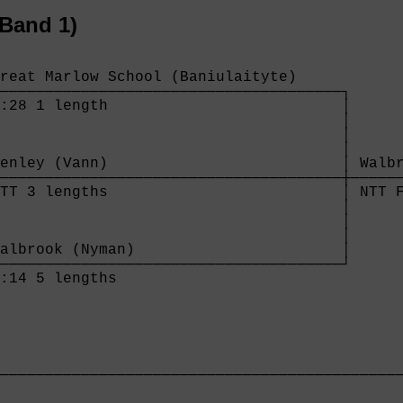
Band 1)
reat Marlow School (Baniulaityte)     

──────────────────────────────────────┐

:28 1 length                          │

                                      │

                                      │

                                      │

enley (Vann)                          │ Walbr
──────────────────────────────────────┼──────
TT 3 lengths                          │ NTT F
                                      │

                                      │

                                      │

albrook (Nyman)                       │

──────────────────────────────────────┘

:14 5 lengths                         

─────────────────────────────────────────────
                                             