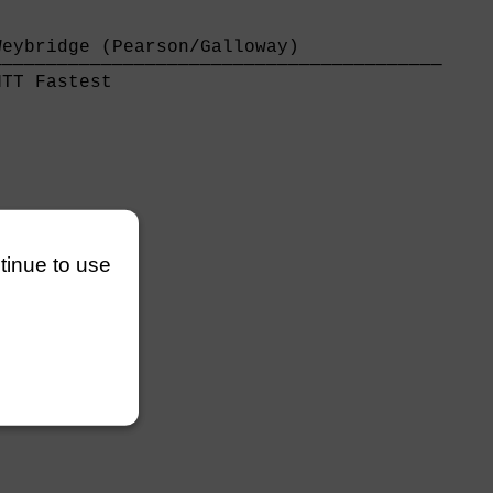
eybridge (Pearson/Galloway)             

────────────────────────────────────────

TT Fastest                              

ntinue to use