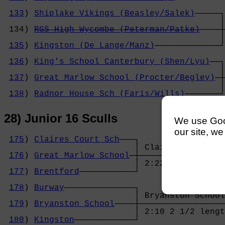
                                            
133
) 
Shiplake Vikings (Beasley/Salek)
─────┐
                                           │
 134) 
RGS High Wycombe (Peterman/Patke)
────┼
                                           │
135
) 
Kingston (De Lange/Manz)
─────────────┘
                                            
136
) 
King's School Canterbury (Shen/Lyu)
──┐
                                           │
137
) 
Great Marlow School (Procter/Begley)
─┼
                                           │
138
) 
Radnor House Sch (Faris/Wills)
───────┘
28) Junior 16 Sculls
We use Googl
our site, we
175
) 
Claires Court Sch
───┐

                          │ Claires Court Sc
176
) 
Great Marlow School
─┼─────────────────
                          │ 2:22 2 1/2 lengt
177
) 
Brentford
───────────┘                 
                                            
178
) 
Burway
──────────────┐                 
                          │ Bryanston School
179
) 
Bryanston School
────┼─────────────────
                          │ 2:10 2 1/2 lengt
180
) 
Kingston
────────────┘                 