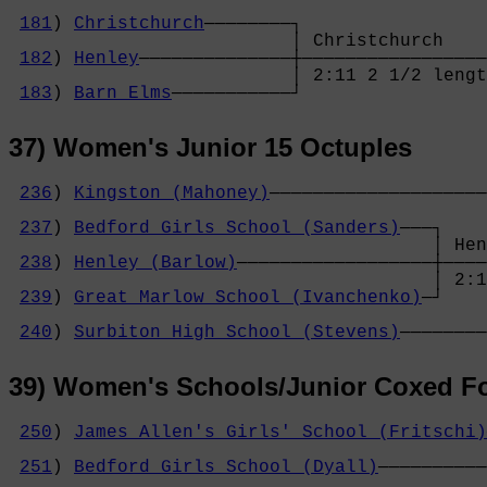
                                            
181
) 
Christchurch
────────┐                 
                          │ Christchurch    
182
) 
Henley
──────────────┼─────────────────
                          │ 2:11 2 1/2 lengt
183
) 
Barn Elms
───────────┘
37) Women's Junior 15 Octuples
236
) 
Kingston (Mahoney)
────────────────────
                                            
237
) 
Bedford Girls School (Sanders)
───┐    
                                       │ Hen
238
) 
Henley (Barlow)
──────────────────┼────
                                       │ 2:1
239
) 
Great Marlow School (Ivanchenko)
─┘    
                                            
240
) 
Surbiton High School (Stevens)
────────
39) Women's Schools/Junior Coxed F
250
) 
James Allen's Girls' School (Fritschi)
                                            
251
) 
Bedford Girls School (Dyall)
──────────
                                            