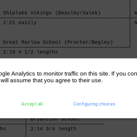
                                          │

                                          │

 Shiplake Vikings (Beasley/Salek)         │ W
──────────────────────────────────────────┼──
 2:21 easily                              │ N
                                          │

                                          │

                                          │

 Great Marlow School (Procter/Begley)     │

──────────────────────────────────────────┘

 2:19 4 1/2 lengths                       

e Analytics to monitor traffic on this site. If you co
 will assume that you agree to their use.
h       

────────┐

hs      │

Accept all
Configuring choices
        │

        │

        │

        │ Bryanston School        

────────┼─────────────────────────

hs      │ 2:14 3/4 length         

        │
