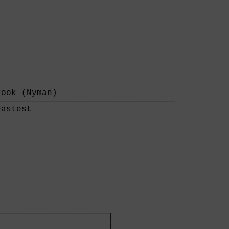
ook (Nyman)                       

──────────────────────────────────

astest                            

─────────────────────┐

                     │
