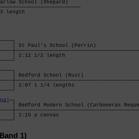
arlow School (Shepard)    

──────────────────────────

3 length                  
────┐

    │ St Paul's School (Perrin)              
────┼────────────────────────────────────────
    │ 2:12 1/2 length                        
────┘                                        
                                             
────┐                                        
    │ Bedford School (Rust)                  
────┼────────────────────────────────────────
    │ 2:07 1 1/4 lengths                     
────┘                                        
                                             
na)
─┐                                        
    │ Bedford Modern School (Carboneras Reque
────┼────────────────────────────────────────
    │ 2:15 a canvas                          
────┘
Band 1)