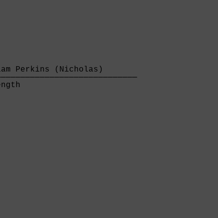
am Perkins (Nicholas)       

────────────────────────────

ngth                        
