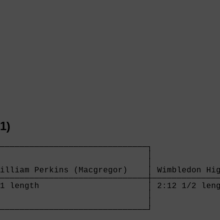
1)
──────────────────────────────┐

                              │

                              │

illiam Perkins (Macgregor)    │ Wimbledon Hig
──────────────────────────────┼──────────────
1 length                      │ 2:12 1/2 leng
                              │

                              │

──────────────────────────────┘