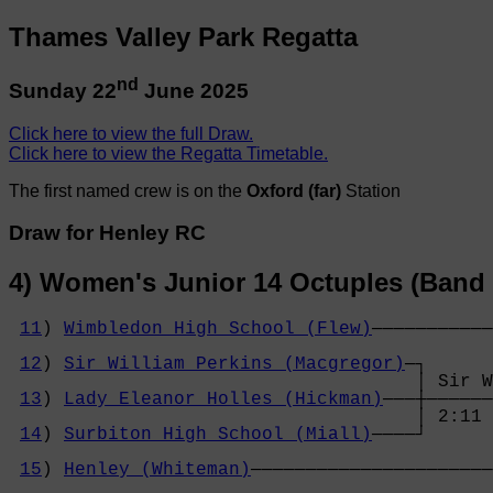
Thames Valley Park Regatta
nd
Sunday 22
June 2025
Click here to view the full Draw.
Click here to view the Regatta Timetable.
The first named crew is on the
Oxford (far)
Station
Draw for Henley RC
4) Women's Junior 14 Octuples (Band 
11
) 
Wimbledon High School (Flew)
───────────
                                            
12
) 
Sir William Perkins (Macgregor)
─┐      
                                     │ Sir W
13
) 
Lady Eleanor Holles (Hickman)
───┼──────
                                     │ 2:11 
14
) 
Surbiton High School (Miall)
────┘      
                                            
15
) 
Henley (Whiteman)
──────────────────────