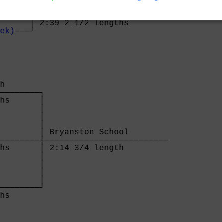
      │ Lady Eleanor Holles (Tarragano/Wieczo
──────┼──────────────────────────────────────
      │ 2:39 2 1/2 lengths                   
ek)
───┘
h       

────────┐

hs      │

        │

        │

        │

        │ Bryanston School        

────────┼─────────────────────────

hs      │ 2:14 3/4 length         

        │

        │

        │

        │

────────┘

hs      
