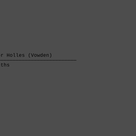
r Holles (Vowden)        

─────────────────────────

ths                      
