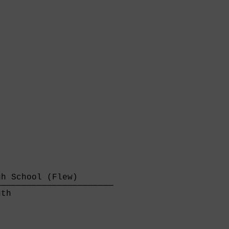
h School (Flew)       

──────────────────────

th                    
