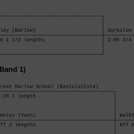
──────────────────────────────────┐

                                  │

                                  │

ley (Barlow)                      │ Surbiton 
──────────────────────────────────┼──────────
6 1 1/2 lengths                   │ 2:05 3/4 
                                  │

                                  │

──────────────────────────────────┘
Band 1)
reat Marlow School (Baniulaityte)     

──────────────────────────────────────┐

:28 1 length                          │

                                      │

                                      │

                                      │

enley (Vann)                          │ Walbr
──────────────────────────────────────┼──────
TT 3 lengths                          │ NTT F
                                      │
