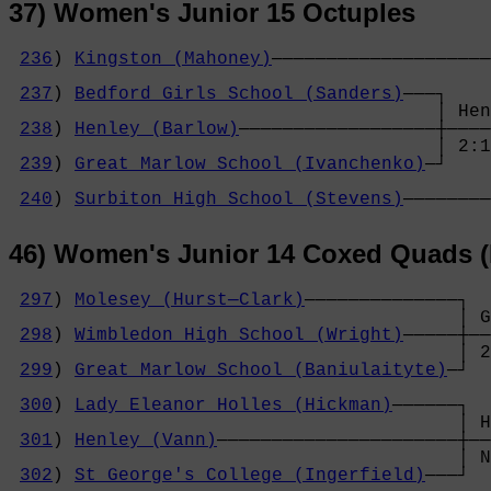
37) Women's Junior 15 Octuples
236
) 
Kingston (Mahoney)
────────────────────
                                            
237
) 
Bedford Girls School (Sanders)
───┐    
                                       │ Hen
238
) 
Henley (Barlow)
──────────────────┼────
                                       │ 2:1
239
) 
Great Marlow School (Ivanchenko)
─┘    
                                            
240
) 
Surbiton High School (Stevens)
────────
46) Women's Junior 14 Coxed Quads (
297
) 
Molesey (Hurst─Clark)
──────────────┐

                                         │ G
298
) 
Wimbledon High School (Wright)
─────┼──
                                         │ 2
299
) 
Great Marlow School (Baniulaityte)
─┘  
                                            
300
) 
Lady Eleanor Holles (Hickman)
──────┐  
                                         │ H
301
) 
Henley (Vann)
──────────────────────┼──
                                         │ N
302
) 
St George's College (Ingerfield)
───┘  