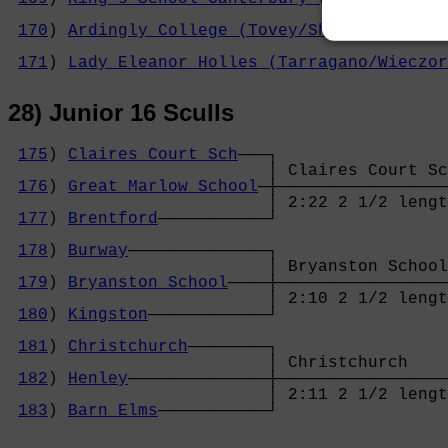
                                            
170
) 
Ardingly College (Tovey/Shen)
─────────
                                            
171
) 
Lady Eleanor Holles (Tarragano/Wieczor
28) Junior 16 Sculls
175
) 
Claires Court Sch
───┐

                          │ Claires Court Sc
176
) 
Great Marlow School
─┼─────────────────
                          │ 2:22 2 1/2 lengt
177
) 
Brentford
───────────┘                 
                                            
178
) 
Burway
──────────────┐                 
                          │ Bryanston School
179
) 
Bryanston School
────┼─────────────────
                          │ 2:10 2 1/2 lengt
180
) 
Kingston
────────────┘                 
                                            
181
) 
Christchurch
────────┐                 
                          │ Christchurch    
182
) 
Henley
──────────────┼─────────────────
                          │ 2:11 2 1/2 lengt
183
) 
Barn Elms
───────────┘