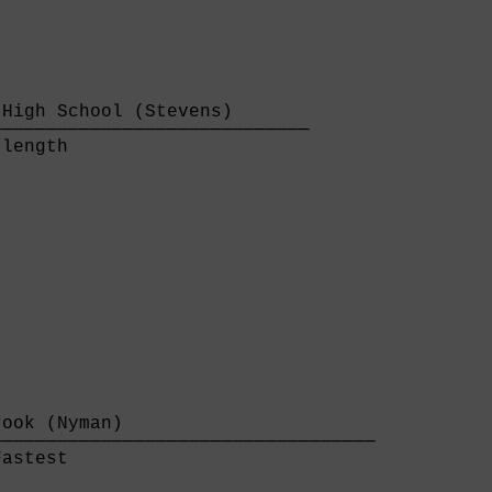
High School (Stevens)       

────────────────────────────

length                      

ook (Nyman)                       

──────────────────────────────────

astest                            
