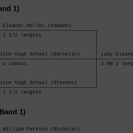
and 1)
 Eleanor Holles (Vowden)        

────────────────────────────────┐

 1 1/2 lengths                  │

                                │

                                │

                                │

iton High School (Ourselin)     │ Lady Eleano
────────────────────────────────┼────────────
 a canvas                       │ 2:08 2 leng
                                │

                                │

                                │

iton High School (Stevens)      │

────────────────────────────────┘

 1 1/2 lengths                  

Band 1)
 William Perkins (Nicholas)       
