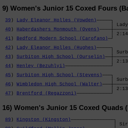
9) Women's Junior 15 Coxed Fours (B
39
) 
Lady Eleanor Holles (Vowden)
─────┐

                                      │ Lady
40
) 
Haberdashers Monmouth (Ovens)
────┼─────
                                      │ 2:14
41
) 
Bedford Modern School (Carofano)
─┘     
                                            
42
) 
Lady Eleanor Holles (Hughes)
─────┐     
                                      │ Surb
43
) 
Surbiton High School (Ourselin)
──┼─────
                                      │ 2:13
44
) 
Henley (Bezuhlyi)
────────────────┘     
                                            
45
) 
Surbiton High School (Stevens)
───┐     
                                      │ Surb
46
) 
Wimbledon High School (Walter)
───┼─────
                                      │ 2:13
47
) 
Brentford (Regazzoni)
────────────┘
16) Women's Junior 15 Coxed Quads (
89
) 
Kingston (Kingston)
───────────────┐

                                       │ Sir