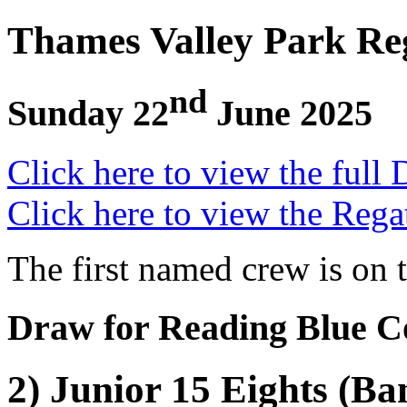
Thames Valley Park Re
nd
Sunday 22
June 2025
Click here to view the full 
Click here to view the Rega
The first named crew is on 
Draw for Reading Blue C
2) Junior 15 Eights (Ba