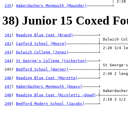
                                                ¦ 2:18 
235
) 
Haberdashers Monmouth (Maunder)
———————————+
38) Junior 15 Coxed Fo
241
) 
Reading Blue Coat (Brand)
———————————+

                                          ¦ Dulwich Col
242
) 
Canford School (Moore)
——————————————┼————————————
                                          ¦ 2:20 3/4 le
243
) 
Dulwich College (Jones)
—————————————+            
                                                       
244
) 
St George's College (Cockerton)
—————+            
                                          ¦ St George's
 245) 
Bedford School (Warner)
—————————————┼————————————
                                          ¦ 2:30 2 leng
246
) 
Reading Blue Coat (Marotte)
—————————+            
                                                       
247
) 
Haberdashers Monmouth (Deasy)
———————+            
                                          ¦ Haberdasher
248
) 
Reading Blue Coat (Nicoletti —Dowd)
—┼————————————
                                          ¦ 2:18 3 1/2 
249
) 
Bedford Modern School (Jacobs)
——————+