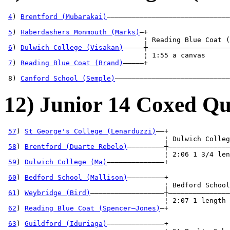
4
) 
Brentford (Mubarakai)
——————————————————————————————
                                                       
5
) 
Haberdashers Monmouth (Marks)
—+                    
                                  ¦ Reading Blue Coat (
6
) 
Dulwich College (Visakan)
—————┼————————————————————
                                  ¦ 1:55 a canvas      
7
) 
Reading Blue Coat (Brand)
—————+                    
                                                       
 8) 
Canford School (Semple)
————————————————————————————
12) Junior 14 Coxed Qu
57
) 
St George's College (Lenarduzzi)
——+

                                       ¦ Dulwich Colleg
58
) 
Brentford (Duarte Rebelo)
—————————┼———————————————
                                       ¦ 2:06 1 3/4 len
59
) 
Dulwich College (Ma)
——————————————+               
                                                       
60
) 
Bedford School (Mallison)
—————————+               
                                       ¦ Bedford School
61
) 
Weybridge (Bird)
——————————————————┼———————————————
                                       ¦ 2:07 1 length 
62
) 
Reading Blue Coat (Spencer—Jones)
—+               
                                                       
63
) 
Guildford (Iduriaga)
——————————————+               