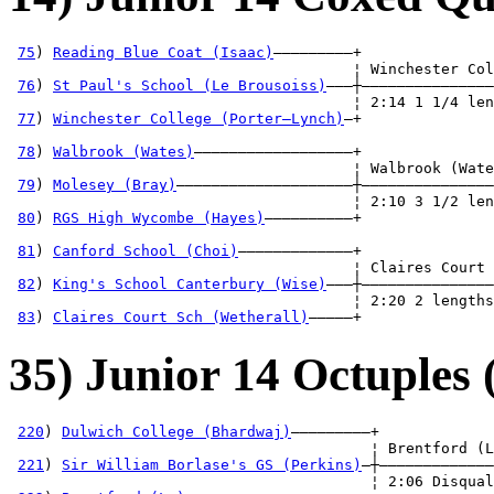
75
) 
Reading Blue Coat (Isaac)
—————————+

                                       ¦ Winchester Col
76
) 
St Paul's School (Le Brousoiss)
———┼———————————————
                                       ¦ 2:14 1 1/4 len
77
) 
Winchester College (Porter—Lynch)
—+               
                                                       
78
) 
Walbrook (Wates)
——————————————————+               
                                       ¦ Walbrook (Wate
79
) 
Molesey (Bray)
————————————————————┼———————————————
                                       ¦ 2:10 3 1/2 len
80
) 
RGS High Wycombe (Hayes)
——————————+               
                                                       
81
) 
Canford School (Choi)
—————————————+               
                                       ¦ Claires Court 
82
) 
King's School Canterbury (Wise)
———┼———————————————
                                       ¦ 2:20 2 lengths
83
) 
Claires Court Sch (Wetherall)
—————+
35) Junior 14 Octuples 
220
) 
Dulwich College (Bhardwaj)
—————————+

                                         ¦ Brentford (L
221
) 
Sir William Borlase's GS (Perkins)
—┼—————————————
                                         ¦ 2:06 Disqual