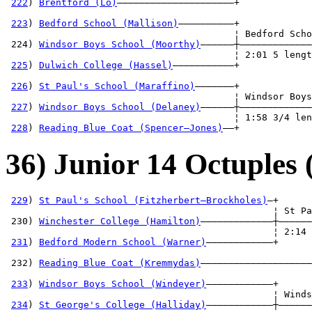
222
) 
Brentford (Lo)
—————————————————————+             
                                                       
223
) 
Bedford School (Mallison)
——————————+             
                                         ¦ Bedford Scho
 224) 
Windsor Boys School (Moorthy)
——————┼—————————————
                                         ¦ 2:01 5 lengt
225
) 
Dulwich College (Hassel)
———————————+             
                                                       
226
) 
St Paul's School (Maraffino)
———————+             
                                         ¦ Windsor Boys
227
) 
Windsor Boys School (Delaney)
——————┼—————————————
                                         ¦ 1:58 3/4 len
228
) 
Reading Blue Coat (Spencer—Jones)
——+
36) Junior 14 Octuples 
229
) 
St Paul's School (Fitzherbert—Brockholes)
—+

                                                ¦ St Pa
 230) 
Winchester College (Hamilton)
—————————————┼——————
                                                ¦ 2:14 
231
) 
Bedford Modern School (Warner)
————————————+      
                                                       
 232) 
Reading Blue Coat (Kremmydas)
————————————————————
                                                       
233
) 
Windsor Boys School (Windeyer)
————————————+      
                                                ¦ Winds
234
) 
St George's College (Halliday)
————————————┼——————