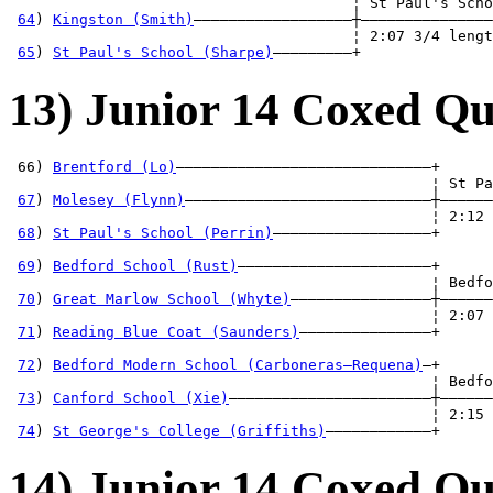
                                       ¦ St Paul's Scho
64
) 
Kingston (Smith)
——————————————————┼———————————————
                                       ¦ 2:07 3/4 lengt
65
) 
St Paul's School (Sharpe)
—————————+
13) Junior 14 Coxed Qu
 66) 
Brentford (Lo)
—————————————————————————————+

                                                ¦ St Pa
67
) 
Molesey (Flynn)
————————————————————————————┼——————
                                                ¦ 2:12 
68
) 
St Paul's School (Perrin)
——————————————————+      
                                                       
69
) 
Bedford School (Rust)
——————————————————————+      
                                                ¦ Bedfo
70
) 
Great Marlow School (Whyte)
————————————————┼——————
                                                ¦ 2:07 
71
) 
Reading Blue Coat (Saunders)
———————————————+      
                                                       
72
) 
Bedford Modern School (Carboneras—Requena)
—+      
                                                ¦ Bedfo
73
) 
Canford School (Xie)
———————————————————————┼——————
                                                ¦ 2:15 
74
) 
St George's College (Griffiths)
————————————+
14) Junior 14 Coxed Qu