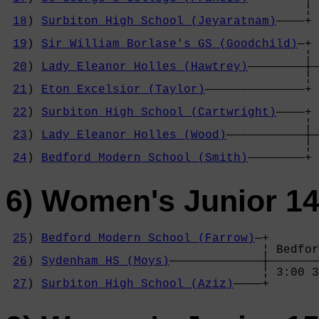
                                          ¦ 
18
) 
Surbiton High School (Jeyaratnam)
————+ 
                                            
19
) 
Sir William Borlase's GS (Goodchild)
—+ 
                                          ¦ 
20
) 
Lady Eleanor Holles (Hawtrey)
————————┼—
                                          ¦ 
21
) 
Eton Excelsior (Taylor)
——————————————+ 
                                            
22
) 
Surbiton High School (Cartwright)
————+ 
                                          ¦ 
23
) 
Lady Eleanor Holles (Wood)
———————————┼—
                                          ¦ 
24
) 
Bedford Modern School (Smith)
————————+
6) Women's Junior 14
25
) 
Bedford Modern School (Farrow)
—+

                                    ¦ Bedfor
26
) 
Sydenham HS (Moys)
—————————————┼———————
                                    ¦ 3:00 3
27
) 
Surbiton High School (Aziz)
————+