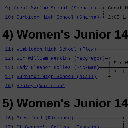
9
) 
Great Marlow School (Shepard)
——+ Great M
                                   ¦————————
10
) 
Surbiton High School (Sharma)
—+ 2:05 1/
4) Women's Junior 14
11
) 
Wimbledon High School (Flew)
———————————
                                            
12
) 
Sir William Perkins (Macgregor)
—+      
                                     ¦ Sir W
13
) 
Lady Eleanor Holles (Hickman)
———┼——————
                                     ¦ 2:11 
14
) 
Surbiton High School (Miall)
————+      
                                            
15
) 
Henley (Whiteman)
——————————————————————
5) Women's Junior 14
16
) 
Brentford (Richmond)
—————————————————+

                                          ¦ 
17
) 
St George's College (Francis)
————————┼—