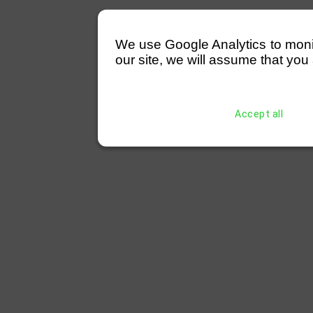
We use Google Analytics to monitor
our site, we will assume that you 
Accept all