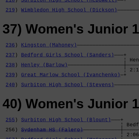
218
) 
Surbiton High School (McDowell)
——+    
                                            
219
) 
Wimbledon High School (Dickson)
———————
37) Women's Junior 1
236
) 
Kingston (Mahoney)
————————————————————
                                            
237
) 
Bedford Girls School (Sanders)
———+    
                                       ¦ Hen
238
) 
Henley (Barlow)
——————————————————┼————
                                       ¦ 2:1
239
) 
Great Marlow School (Ivanchenko)
—+    
                                            
240
) 
Surbiton High School (Stevens)
————————
40) Women's Junior 
255
) 
Surbiton High School (Blount)
———+

                                      ¦ Bedf
 256) 
Sydenham HS (Falero)
————————————┼—————
                                      ¦ 2:06