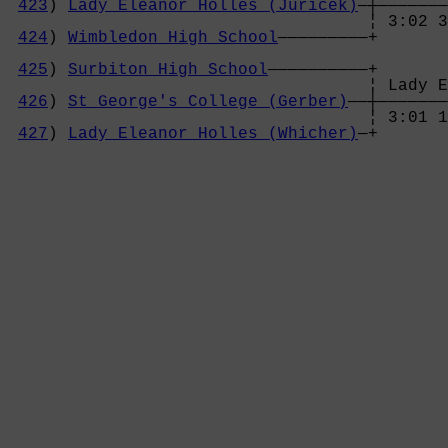
423
) 
Lady Eleanor Holles (Juricek)
—┼———————
                                    ¦ 3:02 3
424
) 
Wimbledon High School
—————————+       
                                            
425
) 
Surbiton High School
——————————+       
                                    ¦ Lady E
426
) 
St George's College (Gerber)
——┼———————
                                    ¦ 3:01 1
427
) 
Lady Eleanor Holles (Whicher)
—+