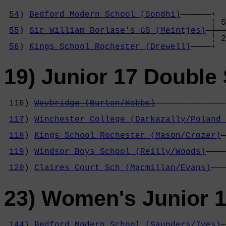
54
) 
Bedford Modern School (Sondhi)
——————+

                                         ¦ S
55
) 
Sir William Borlase's GS (Meintjes)
—┼——
                                         ¦ 2
56
) 
Kings School Rochester (Drewell)
————+
19) Junior 17 Double 
 116) 
Weybridge (Burton/Hobbs)
——————————————
                                            
117
) 
Winchester College (Darkazally/Poland 
                                            
118
) 
Kings School Rochester (Mason/Crozer)
—
                                            
119
) 
Windsor Boys School (Reilly/Woods)
————
                                            
120
) 
Claires Court Sch (Macmillan/Evans)
———
23) Women's Junior 1
144
) 
Bedford Modern School (Saunders/Ives)
—