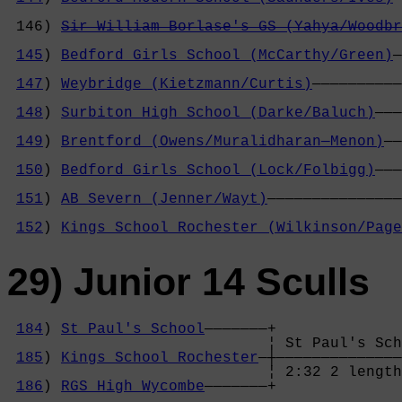
                                            
 146) 
Sir William Borlase's GS (Yahya/Woodbr
                                            
145
) 
Bedford Girls School (McCarthy/Green)
—
                                            
147
) 
Weybridge (Kietzmann/Curtis)
——————————
                                            
148
) 
Surbiton High School (Darke/Baluch)
———
                                            
149
) 
Brentford (Owens/Muralidharan—Menon)
——
                                            
150
) 
Bedford Girls School (Lock/Folbigg)
———
                                            
151
) 
AB Severn (Jenner/Wayt)
———————————————
                                            
152
) 
Kings School Rochester (Wilkinson/Page
29) Junior 14 Sculls
184
) 
St Paul's School
———————+

                             ¦ St Paul's Sch
185
) 
Kings School Rochester
—┼——————————————
                             ¦ 2:32 2 length
186
) 
RGS High Wycombe
———————+              
                                            