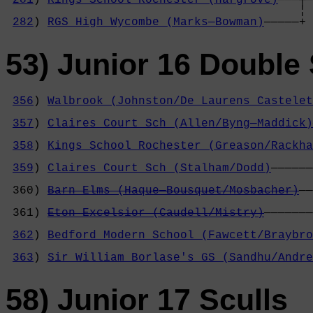
                                          ¦ 
282
) 
RGS High Wycombe (Marks—Bowman)
—————+
53) Junior 16 Double 
356
) 
Walbrook (Johnston/De Laurens Castelet
                                            
357
) 
Claires Court Sch (Allen/Byng—Maddick)
                                            
358
) 
Kings School Rochester (Greason/Rackha
                                            
359
) 
Claires Court Sch (Stalham/Dodd)
——————
                                            
 360) 
Barn Elms (Haque—Bousquet/Mosbacher)
——
                                            
 361) 
Eton Excelsior (Caudell/Mistry)
———————
                                            
362
) 
Bedford Modern School (Fawcett/Braybro
                                            
363
) 
Sir William Borlase's GS (Sandhu/Andre
58) Junior 17 Sculls