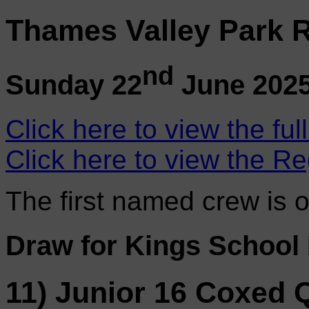
Thames Valley Park R
nd
Sunday 22
June 202
Click here to view the ful
Click here to view the Re
The first named crew is 
Draw for Kings School
11) Junior 16 Coxed