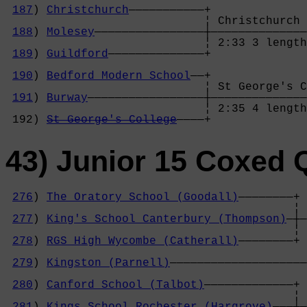
187
) 
Christchurch
———————————+              
                             ¦ Christchurch 
188
) 
Molesey
————————————————┼——————————————
                             ¦ 2:33 3 length
189
) 
Guildford
——————————————+              
                                            
190
) 
Bedford Modern School
——+              
                             ¦ St George's C
191
) 
Burway
—————————————————┼——————————————
                             ¦ 2:35 4 length
 192) 
St George's College
————+
43) Junior 15 Coxed 
276
) 
The Oratory School (Goodall)
————————+

                                          ¦ 
277
) 
King's School Canterbury (Thompson)
—┼—
                                          ¦ 
278
) 
RGS High Wycombe (Catherall)
————————+ 
                                            
279
) 
Kingston (Parnell)
————————————————————
                                            
280
) 
Canford School (Talbot)
—————————————+ 
                                          ¦ 
281
) 
Kings School Rochester (Hargrove)
———┼—