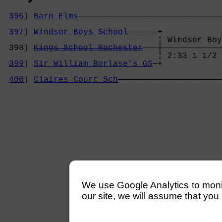
396
) 
Barn Elms
—————————————————————————————
                                            
397
) 
Windsor Boys School
——————+            
                               ¦ Windsor Boy
 398) 
Kings School Rochester
———┼————————————
                               ¦ 2:33 1 1/2 
399
) 
Sir William Borlase's GS
—+            
                                            
400
) 
Claires Court Sch
—————————————————————
We use Google Analytics to monitor
our site, we will assume that you 