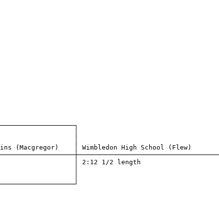
───────────────────┐

                   │

                   │

ins (Macgregor)    │ Wimbledon High School (Flew)       

───────────────────┼────────────────────────────────────

                   │ 2:12 1/2 length                    

                   │

                   │

───────────────────┘