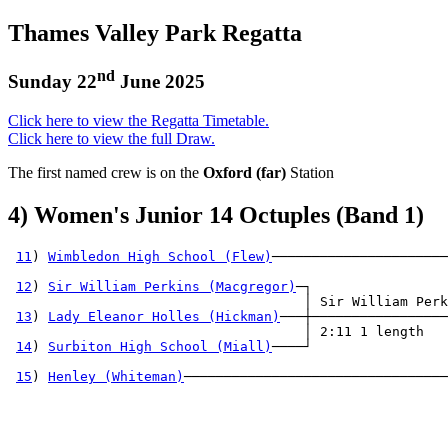
Thames Valley Park Regatta
nd
Sunday 22
June 2025
Click here to view the Regatta Timetable.
Click here to view the full Draw.
The first named crew is on the
Oxford (far)
Station
4) Women's Junior 14 Octuples (Band 1)
11
) 
Wimbledon High School (Flew)
──────────────────────
                                                       
12
) 
Sir William Perkins (Macgregor)
─┐                 
                                     │ Sir William Perk
13
) 
Lady Eleanor Holles (Hickman)
───┼─────────────────
                                     │ 2:11 1 length   
14
) 
Surbiton High School (Miall)
────┘                 
                                                       
15
) 
Henley (Whiteman)
─────────────────────────────────