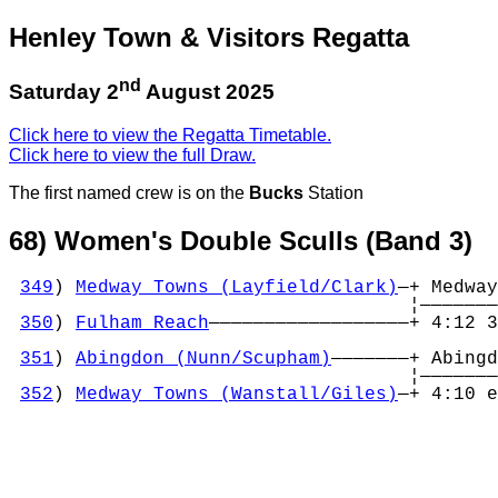
Henley Town & Visitors Regatta
nd
Saturday 2
August 2025
Click here to view the Regatta Timetable.
Click here to view the full Draw.
The first named crew is on the
Bucks
Station
68) Women's Double Sculls (Band 3)
349
) 
Medway Towns (Layfield/Clark)
—+ Medway
                                    ¦———————
350
) 
Fulham Reach
——————————————————+ 4:12 3
                                            
351
) 
Abingdon (Nunn/Scupham)
———————+ Abingd
                                    ¦———————
352
) 
Medway Towns (Wanstall/Giles)
—+ 4:10 e