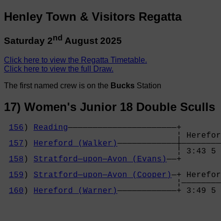
Henley Town & Visitors Regatta
nd
Saturday 2
August 2025
Click here to view the Regatta Timetable.
Click here to view the full Draw.
The first named crew is on the
Bucks
Station
17) Women's Junior 18 Double Sculls
156
) 
Reading
——————————————————————+

                                   ¦ Herefor
157
) 
Hereford (Walker)
————————————┼————————
                                   ¦ 3:43 5 
158
) 
Stratford—upon—Avon (Evans)
——+        
                                            
159
) 
Stratford—upon—Avon (Cooper)
—+ Herefor
                                   ¦————————
160
) 
Hereford (Warner)
————————————+ 3:49 5 