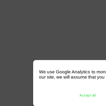
We use Google Analytics to monitor
our site, we will assume that you 
Accept all