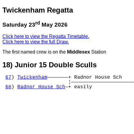
Twickenham Regatta
rd
Saturday 23
May 2026
Click here to view the Regatta Timetable.
Click here to view the full Draw.
The first named crew is on the
Middlesex
Station
18) Junior 15 Double Sculls
67
) 
Twickenham
———————+ Radnor House Sch    

                      ¦—————————————————————

68
) 
Radnor House Sch
—+ easily              