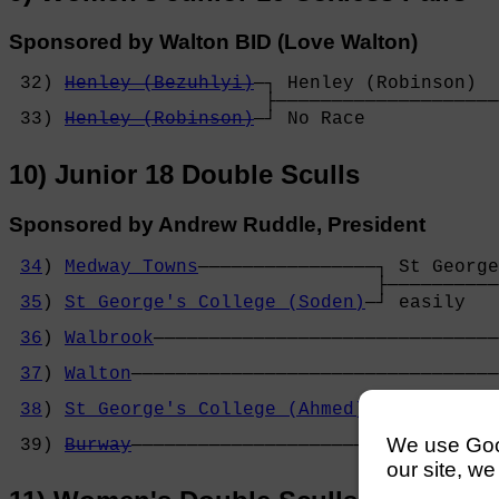
Sponsored by Walton BID (Love Walton)
 32) 
Henley (Bezuhlyi)
─┐ Henley (Robinson)  
                       ├────────────────────
 33) 
Henley (Robinson)
─┘ No Race            
10) Junior 18 Double Sculls
Sponsored by Andrew Ruddle, President
34
) 
Medway Towns
────────────────┐ St George
                                 ├──────────
35
) 
St George's College (Soden)
─┘ easily   
                                            
36
) 
Walbrook
───────────────────────────────
                                            
37
) 
Walton
─────────────────────────────────
                                            
38
) 
St George's College (Ahmed)
─┐ St George
                                 ├──────────
We use Googl
 39) 
Burway
──────────────────────┘ No Race  
our site, we