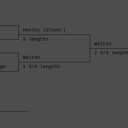
      

──────┐

      │ Henley (Glover)        

      ├────────────────────────┐

──────┘ 2 lengths              │

                               │ Walton      
                               ├─────────────
──────┐                        │ 2 3/4 length
      │ Walton                 │

      ├────────────────────────┘

ge    │ 1 3/4 lengths          

──────┘

      
          

──────────

          
