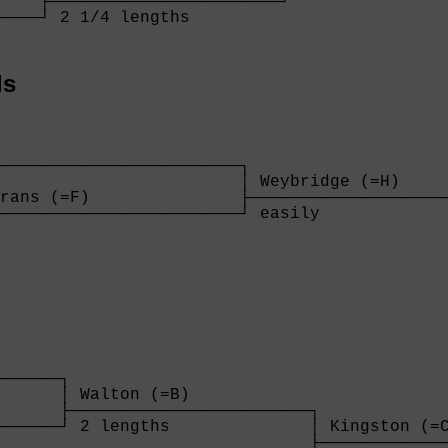
    ├───────────────────────┘

────┘ 2 1/4 lengths         

    
ls
────────────────────────┐

                        │ Weybridge (=H)     
rans (=F)               ├────────────────────
────────────────────────┘ easily             
                        
      

──────┐

      │ Walton (=B)            

      ├────────────────────────┐

──────┘ 2 lengths              │ Kingston (=C
                               ├─────────────