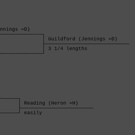
nnings =D)    

──────────────┐

              │ Guildford (Jennings =D)    

              ├────────────────────────────

              │ 3 1/4 lengths              

──────────────┘

              
──────┐

      │ Reading (Heron =H)     

      ├────────────────────────

──────┘ easily                 

      