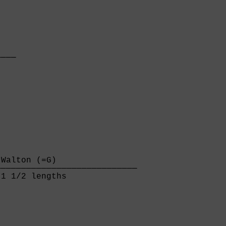
   

───

   

Walton (=G)                

───────────────────────────

1 1/2 lengths              
