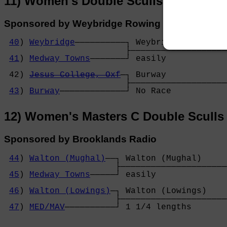
11) Women's Double Sculls
Sponsored by Weybridge Rowing Club
40
) 
Weybridge
──────────┐ Weybridge         
                        ├───────────────────
41
) 
Medway Towns
───────┘ easily            
                                            
 42) 
Jesus College, Oxf
─┐ Burway            
                        ├───────────────────
43
) 
Burway
─────────────┘ No Race           
12) Women's Masters C Double Sculls
Sponsored by Brooklands Radio
44
) 
Walton (Mughal)
──┐ Walton (Mughal)     

                      ├─────────────────────
45
) 
Medway Towns
─────┘ easily              
                                            
46
) 
Walton (Lowings)
─┐ Walton (Lowings)    
                      ├─────────────────────
47
) 
MED/MAV
──────────┘ 1 1/4 lengths       