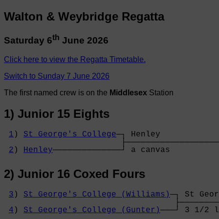
Walton & Weybridge Regatta
th
Saturday 6
June 2026
Click here to view the Regatta Timetable.
Switch to Sunday 7 June 2026
The first named crew is on the
Middlesex
Station
1) Junior 15 Eights
1
) 
St George's College
─┐ Henley            
                        ├───────────────────
2
) 
Henley
──────────────┘ a canvas          
2) Junior 16 Coxed Fours
3
) 
St George's College (Williams)
─┐ St Geor
                                   ├────────
4
) 
St George's College (Gunter)
───┘ 3 1/2 l