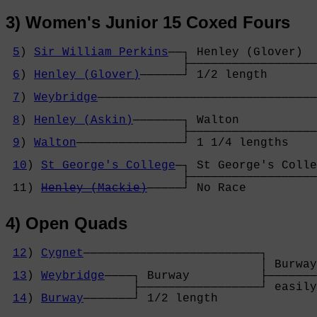
3) Women's Junior 15 Coxed Fours
5
) 
Sir William Perkins
──┐ Henley (Glover)  
                         ├──────────────────
6
) 
Henley (Glover)
──────┘ 1/2 length       
                                            
7
) 
Weybridge
───────────────────────────────
                                            
8
) 
Henley (Askin)
───────┐ Walton           
                         ├──────────────────
9
) 
Walton
───────────────┘ 1 1/4 lengths    
                                            
10
) 
St George's College
─┐ St George's Colle
                         ├──────────────────
 11) 
Henley (Mackie)
─────┘ No Race          
4) Open Quads
12
) 
Cygnet
─────────────────────────┐

                                    │ Burway
13
) 
Weybridge
────┐ Burway          ├───────
                  ├─────────────────┘ easily
14
) 
Burway
───────┘ 1/2 length      