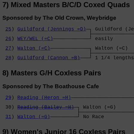
7) Mixed Masters B/C/D Coxed Quads
Sponsored by The Old Crown, Weybridge
25
) 
Guildford (Jennings =D)
─┐ Guildford (Je
                             ├──────────────
26
) 
WEY/WEL (=C)
────────────┘ easily       
                                            
27
) 
Walton (=C)
─────────────┐ Walton (=C)  
                             ├──────────────
28
) 
Guildford (Cannon =B)
───┘ 1 1/4 lengths
8) Masters G/H Coxless Pairs
Sponsored by The Boathouse Cafe
29
) 
Reading (Heron =H)
─────────────────────
                                            
 30) 
Reading (Bailey =H)
─┐ Walton (=G)      
                         ├──────────────────
31
) 
Walton (=G)
─────────┘ No Race          
9) Women's Junior 16 Coxless Pairs