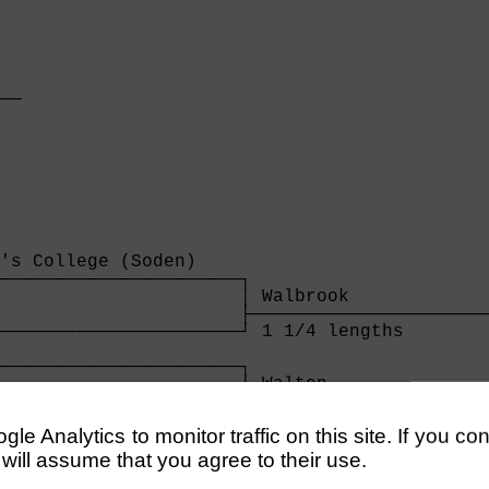
  

──

  
's College (Soden)    

──────────────────────┐

                      │ Walbrook             
                      ├──────────────────────
──────────────────────┘ 1 1/4 lengths        
                                             
──────────────────────┐                      
                      │ Walton               
's College (Ahmed)    ├──────────────────────
──────────────────────┘ 4 1/2 lengths        
e Analytics to monitor traffic on this site. If you co
                      
 will assume that you agree to their use.