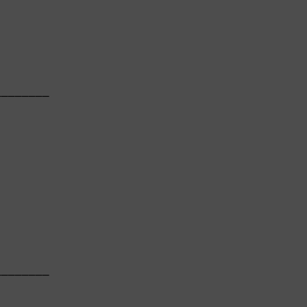
       

───────

       

       

───────

       
