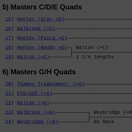
5) Masters C/D/E Quads
15
) 
Henley (Gray =D)
───────────────────────
                                            
16
) 
Walbrook (=C)
──────────────────────────
                                            
17
) 
Henley (Paice =E)
──────────────────────
                                            
18
) 
Henley (Reddy =D)
─┐ Walton (=C)        
                       ├────────────────────
19
) 
Walton (=C)
───────┘ 1 1/4 lengths      
6) Masters G/H Quads
20
) 
Thames Tradesmens' (=G)
────────────────
                                            
21
) 
CYG/GUI (=G)
───────────────────────────
                                            
22
) 
Walton (=G)
────────────────────────────
                                            
23
) 
Walbrook (=H)
───────────┐ Weybridge (=H
                             ├──────────────
24
) 
Weybridge (=H)
──────────┘ No Race      