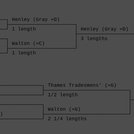
──┐ Henley (Gray =D)     

  ├──────────────────────┐

──┘ 1 length             │ Henley (Gray =D)  
                         ├───────────────────
──┐                      │ 3 lengths         
  │ Walton (=C)          │

  ├──────────────────────┘

──┘ 1 length             

  
──────────────┐ Thames Tradesmens' (=G)    

              ├────────────────────────────┐

──────────────┘ 1/2 length                 │ 
                                           ├─
──────────────┐                            │ 
              │ Walton (=G)                │

)             ├────────────────────────────┘

──────────────┘ 2 1/4 lengths              

              