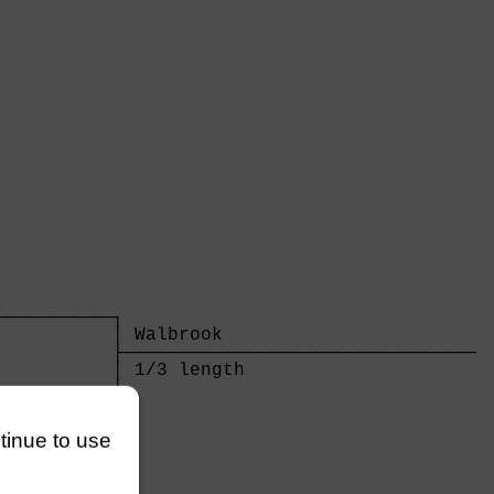
          

──────────┐

          │ Walbrook                       

          ├────────────────────────────────

          │ 1/3 length                     

          │

──────────┘

          

ntinue to use