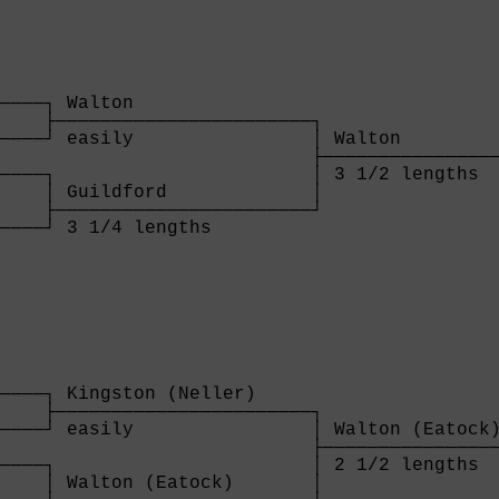
────┐ Walton                

    ├───────────────────────┐

────┘ easily                │ Walton         
                            ├────────────────
────┐                       │ 3 1/2 lengths  
    │ Guildford             │

    ├───────────────────────┘

────┘ 3 1/4 lengths         

    
────┐ Kingston (Neller)     

    ├───────────────────────┐

────┘ easily                │ Walton (Eatock)
                            ├────────────────
────┐                       │ 2 1/2 lengths  
    │ Walton (Eatock)       │
