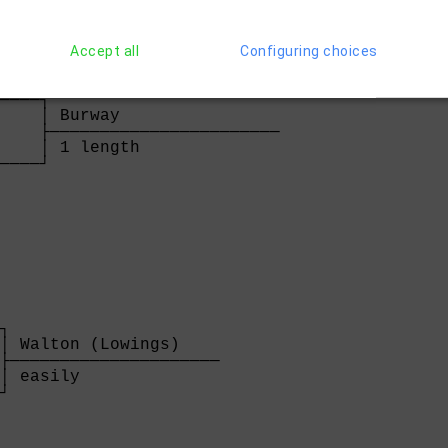
Accept all
Configuring choices
    

────┐

    │ Burway                

    ├───────────────────────

    │ 1 length              

────┘

    
┐

│ Walton (Lowings)    

├─────────────────────

│ easily              

┘
