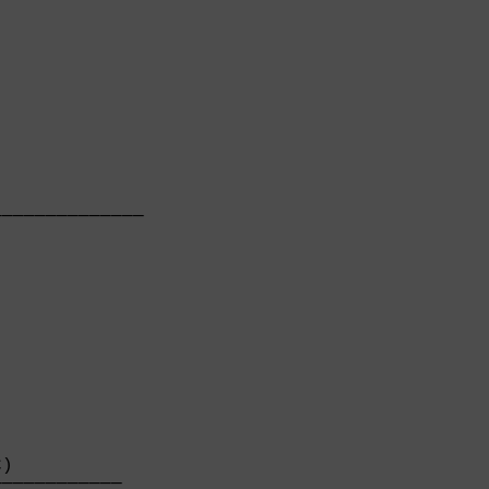
             

─────────────

             

)          

───────────
