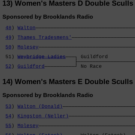
13) Women's Masters D Double Sculls
Sponsored by Brooklands Radio
48
) 
Walton
─────────────────────────────────
                                            
49
) 
Thames Tradesmens'
─────────────────────
                                            
50
) 
Molesey
────────────────────────────────
                                            
 51) 
Weybridge Ladies
───┐ Guildford         
                        ├───────────────────
52
) 
Guildford
──────────┘ No Race           
14) Women's Masters E Double Sculls
Sponsored by Brooklands Radio
53
) 
Walton (Donald)
────────────────────────
                                            
54
) 
Kingston (Neller)
──────────────────────
                                            
55
) 
Molesey
────────────────────────────────
                                            