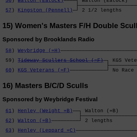
56
) 
Walton (Eatock)
────┐ Walton (Eatock)   
                        ├───────────────────
57
) 
Kingston (Pennell)
─┘ 2 1/2 lengths     
15) Women's Masters F/H Double Scul
Sponsored by Brooklands Radio
58
) 
Weybridge (=H)
─────────────────────────
                                            
 59) 
Tideway Scullers School (=F)
─┐ KGS Vete
                                  ├─────────
60
) 
KGS Veterans (=F)
────────────┘ No Race 
16) Masters B/C/D Sculls
Sponsored by Weybridge Festival
61
) 
Henley (Weight =B)
──┐ Walton (=B)      
                         ├──────────────────
62
) 
Walton (=B)
─────────┘ 2 lengths        
                                            
63
) 
Henley (Leppard =C)
────────────────────
                                            