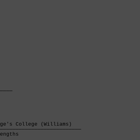
    

────

    
ge's College (Williams)   

──────────────────────────

engths                    