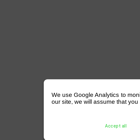
We use Google Analytics to monitor
our site, we will assume that you 
Accept all