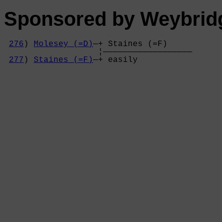
Sponsored by Weybrid
276
) 
Molesey (=D)
—+ Staines (=F)     

                   ¦——————————————————

277
) 
Staines (=F)
—+ easily           