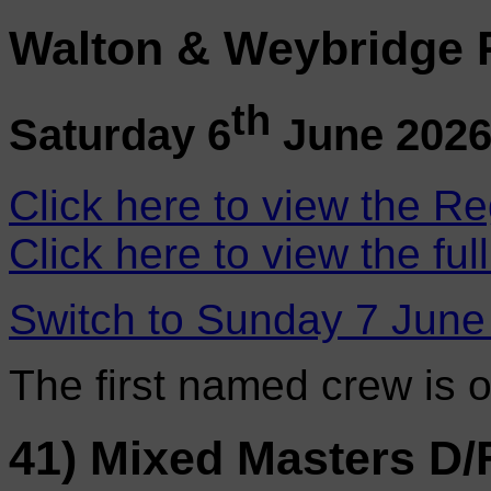
Walton & Weybridge 
th
Saturday 6
June 202
Click here to view the Re
Click here to view the ful
Switch to Sunday 7 June
The first named crew is 
41) Mixed Masters D/