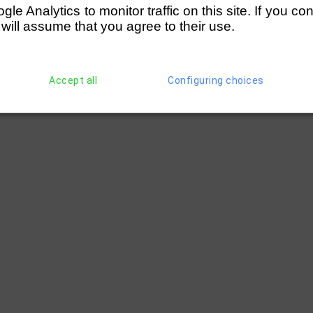
e Analytics to monitor traffic on this site. If you co
 will assume that you agree to their use.
Accept all
Configuring choices