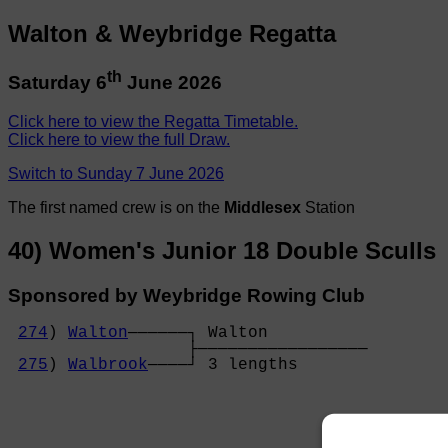
Walton & Weybridge Regatta
th
Saturday 6
June 2026
Click here to view the Regatta Timetable.
Click here to view the full Draw.
Switch to Sunday 7 June 2026
The first named crew is on the
Middlesex
Station
40) Women's Junior 18 Double Sculls
Sponsored by Weybridge Rowing Club
274
) 
Walton
──────┐ Walton          

                  ├─────────────────

275
) 
Walbrook
────┘ 3 lengths       