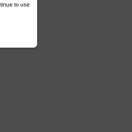
ntinue to use