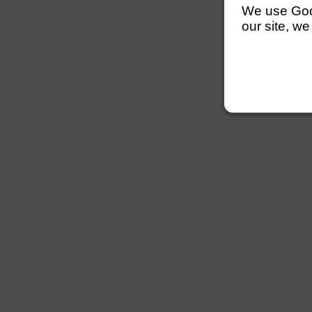
We use Googl
our site, we