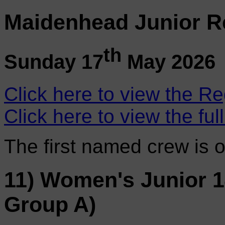
Maidenhead Junior R
th
Sunday 17
May 2026
Click here to view the Re
Click here to view the ful
The first named crew is 
11) Women's Junior 
Group A)