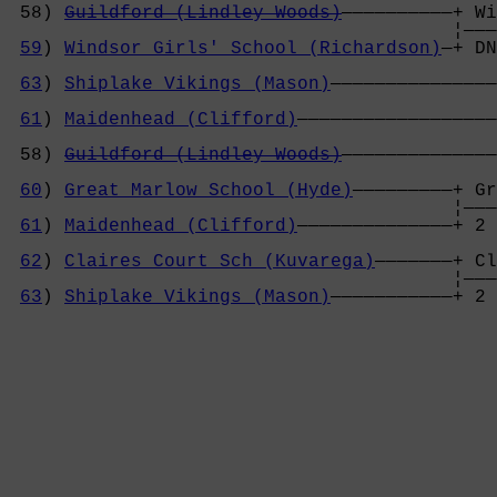
 58) 
Guildford (Lindley Woods)
——————————+ Wi
                                        ¦———
59
) 
Windsor Girls' School (Richardson)
—+ DN
                                            
63
) 
Shiplake Vikings (Mason)
———————————————
                                            
61
) 
Maidenhead (Clifford)
——————————————————
                                            
 58) 
Guildford (Lindley Woods)
——————————————
                                            
60
) 
Great Marlow School (Hyde)
—————————+ Gr
                                        ¦———
61
) 
Maidenhead (Clifford)
——————————————+ 2 
                                            
62
) 
Claires Court Sch (Kuvarega)
———————+ Cl
                                        ¦———
63
) 
Shiplake Vikings (Mason)
———————————+ 2 