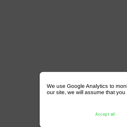
We use Google Analytics to monitor
our site, we will assume that you 
Accept all