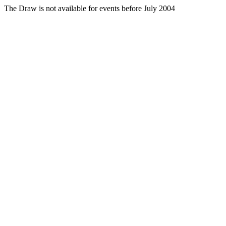
The Draw is not available for events before July 2004